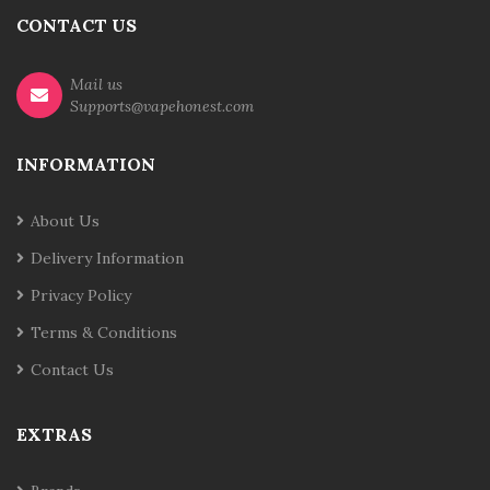
CONTACT US
Mail us
Supports@vapehonest.com
INFORMATION
About Us
Delivery Information
Privacy Policy
Terms & Conditions
Contact Us
EXTRAS