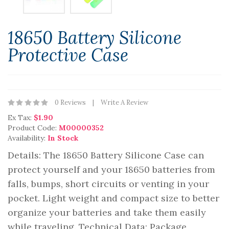
18650 Battery Silicone
Protective Case
0 Reviews
Write A Review
Ex Tax:
$1.90
Product Code:
M00000352
Availability:
In Stock
Details: The 18650 Battery Silicone Case can
protect yourself and your 18650 batteries from
falls, bumps, short circuits or venting in your
pocket. Light weight and compact size to better
organize your batteries and take them easily
while traveling. Technical Data: Package