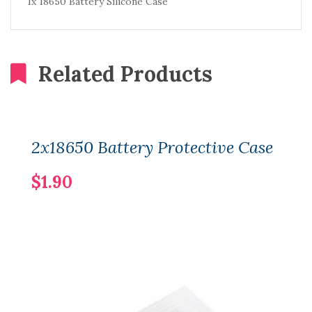
1x 18650 Battery Silicone Case
Related Products
2x18650 Battery Protective Case
$1.90