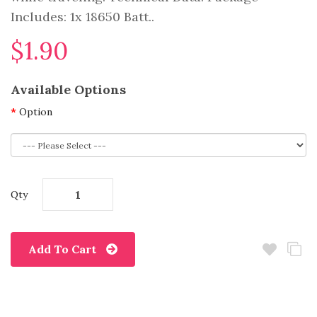
Includes: 1x 18650 Batt..
$1.90
Available Options
Option
Qty
Add To Cart