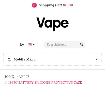
Shopping Cart
$0.00
0
Mobile Menu
HOME
VAPES
18650 BATTERY SILICONE PROTECTIVE CASE