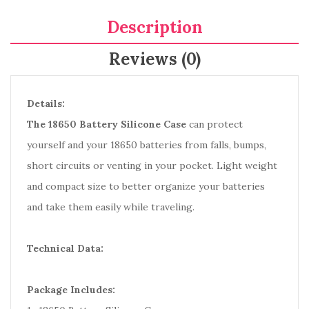
Description
Reviews (0)
Details:
The 18650 Battery Silicone Case
can protect
yourself and your 18650 batteries from falls, bumps,
short circuits or venting in your pocket. Light weight
and compact size to better organize your batteries
and take them easily while traveling.
Technical Data:
Package Includes: