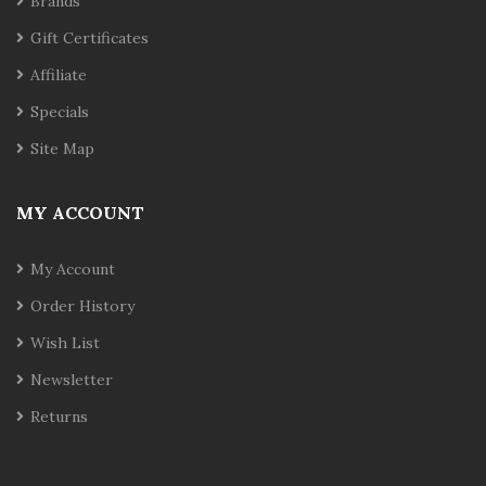
Brands
Gift Certificates
Affiliate
Specials
Site Map
MY ACCOUNT
My Account
Order History
Wish List
Newsletter
Returns