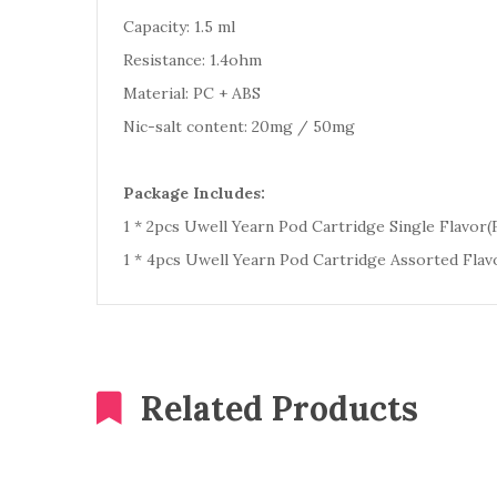
Capacity: 1.5 ml
Resistance: 1.4ohm
Material: PC + ABS
Nic-salt content: 20mg / 50mg
Package Includes:
1 * 2pcs Uwell Yearn Pod Cartridge Single Flavor(F
1 * 4pcs Uwell Yearn Pod Cartridge Assorted Flavo
Related Products