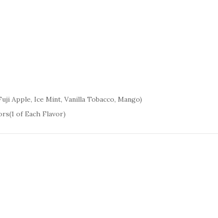
uji Apple, Ice Mint, Vanilla Tobacco, Mango)
rs(1 of Each Flavor)