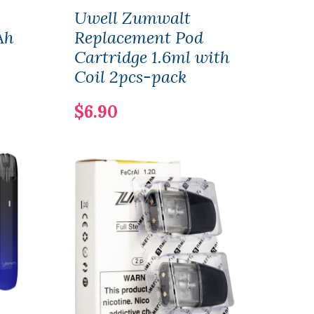
Uwell Zumwalt
Uwel
Ah
Replacement Pod
Rep
Cartridge 1.6ml with
Cart
Coil 2pcs-pack
$8.
$6.90