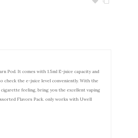
arn Pod. It comes with 1.5ml E-juice capacity and
 check the e-juice level conveniently. With the
cigarette feeling, bring you the excellent vaping
 Assorted Flavors Pack. only works with Uwell