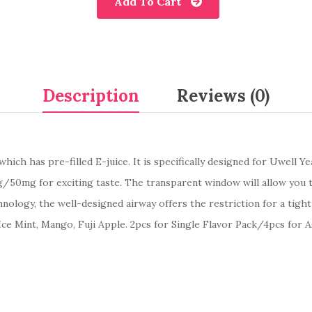
Add To Cart
Description
Reviews (0)
ich has pre-filled E-juice. It is specifically designed for Uwell Ye
/50mg for exciting taste. The transparent window will allow you to
logy, the well-designed airway offers the restriction for a tight 
o, Ice Mint, Mango, Fuji Apple. 2pcs for Single Flavor Pack/4pcs for