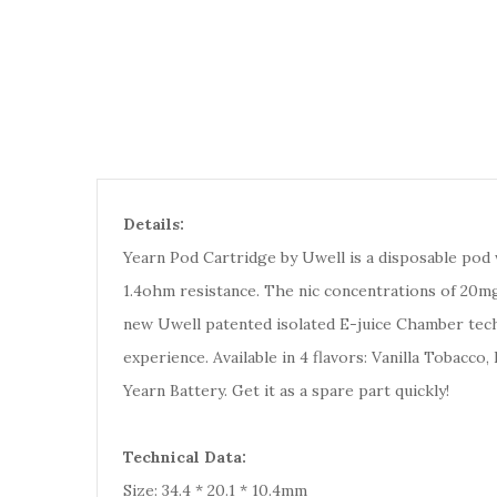
Details:
Yearn Pod Cartridge by Uwell is a disposable pod wh
1.4ohm resistance. The nic concentrations of 20mg
new Uwell patented isolated E-juice Chamber techno
experience. Available in 4 flavors: Vanilla Tobacc
Yearn Battery. Get it as a spare part quickly!
Technical Data:
Size: 34.4 * 20.1 * 10.4mm