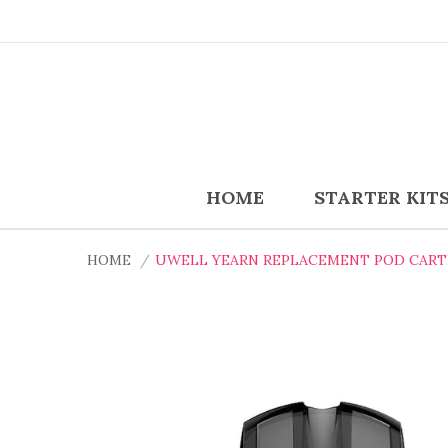
HOME
STARTER KIT
HOME
UWELL YEARN REPLACEMENT POD CARTR