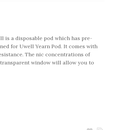
ll is a disposable pod which has pre-
signed for Uwell Yearn Pod. It comes with
esistance. The nic concentrations of
transparent window will allow you to