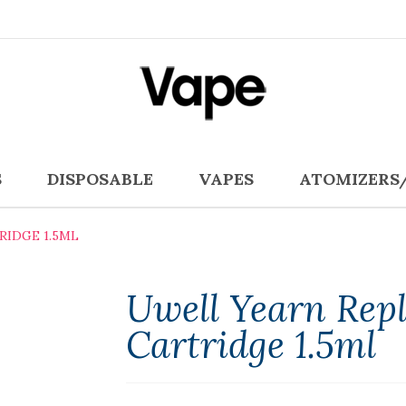
S
DISPOSABLE
VAPES
ATOMIZERS
IDGE 1.5ML
Uwell Yearn Rep
Cartridge 1.5ml