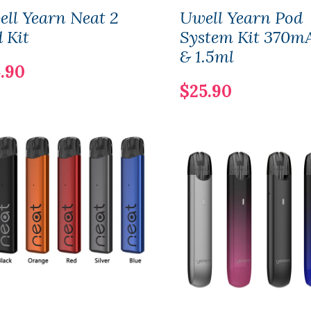
ll Yearn Neat 2
Uwell Yearn Pod
 Kit
System Kit 370m
& 1.5ml
.90
$25.90