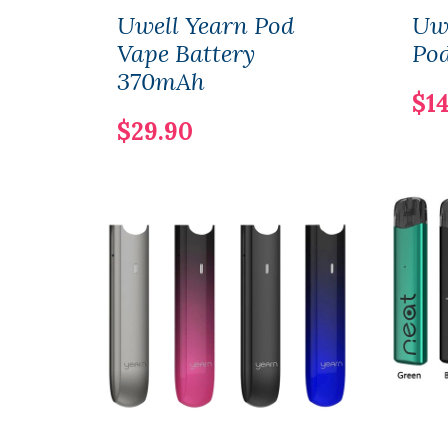
Uwell Yearn Pod
Uwe
Vape Battery
Pod
370mAh
$14
$29.90