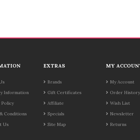
MATION
EXTRAS
MY ACCOUN
Us
Brands
My Account
ry Information
Gift Certificates
Order History
 Policy
Affiliate
Wish List
& Conditions
Specials
Newsletter
t Us
Site Map
Returns