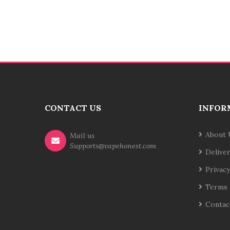
CONTACT US
INFOR
About 
Mail us
Supports@vapehonest.com
Delive
Privacy
Terms 
Contac