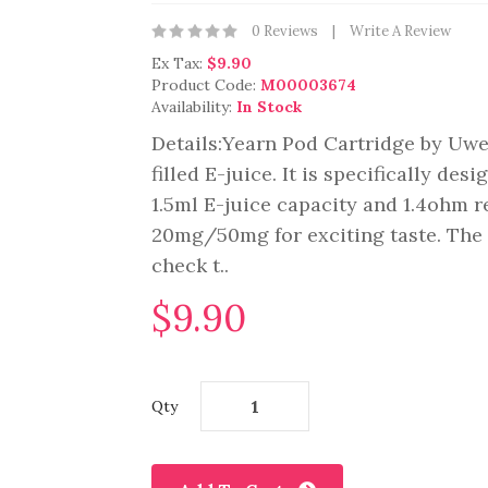
0 Reviews
Write A Review
Ex Tax:
$9.90
Product Code:
M00003674
Availability:
In Stock
Details:Yearn Pod Cartridge by Uwe
filled E-juice. It is specifically de
1.5ml E-juice capacity and 1.4ohm r
20mg/50mg for exciting taste. The 
check t..
$9.90
Qty