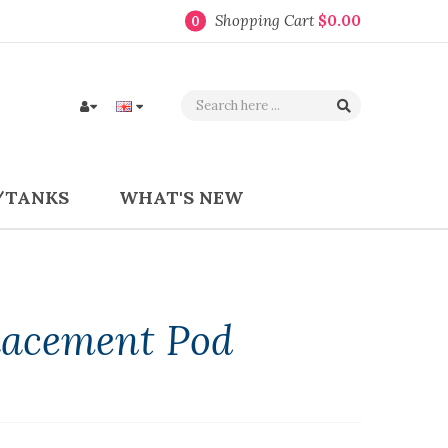
Shopping Cart
$0.00
0
/TANKS
WHAT'S NEW
lacement Pod