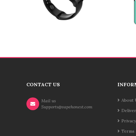
CONTACT US
INFOR
About 
Mail us
Supports@vapehonest.com
Delive
Privacy
Terms 