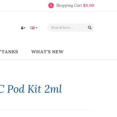
Shopping Cart
$0.00
0
/TANKS
WHAT'S NEW
C Pod Kit 2ml