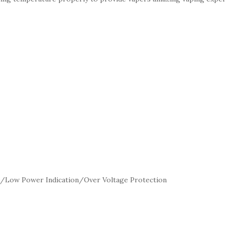
me/Low Power Indication/Over Voltage Protection