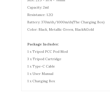
Size: 21.5 × 10.4 × 78mm
Capacity: 2ml
Resistance: 1.2Ω
Battery: 370mAh/1000mAh(The Charging Box)
Color: Black, Metallic Green, Black&Gold
Package Includes:
1 x Tripod PCC Pod Mod
3 x Tripod Cartridge
1 x Type-C Cable
1 x User Manual
1 x Charging Box