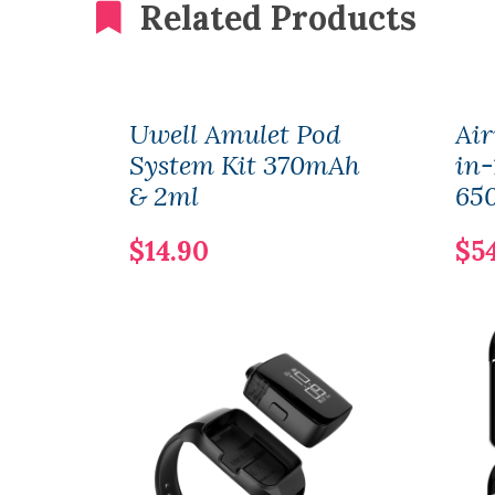
Related Products
Uwell Amulet Pod
Air
System Kit 370mAh
in-
& 2ml
65
$14.90
$5