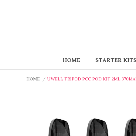
HOME
STARTER KIT
HOME
UWELL TRIPOD PCC POD KIT 2ML 370M