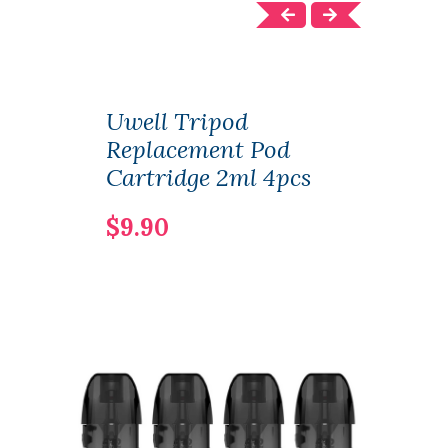
Uwell Tripod
Uwe
Replacement Pod
Sys
Cartridge 2ml 4pcs
& 1.
$9.90
$25