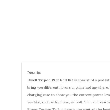
Details:
Uwell Tripod PCC Pod Kit
is consist of a pod kit
bring you different flavors anytime and anywhere.
charging case to show you the current power level 
you like, such as freebase, nic salt. The coil resi
Flavor Testing Technology, it can control the hea