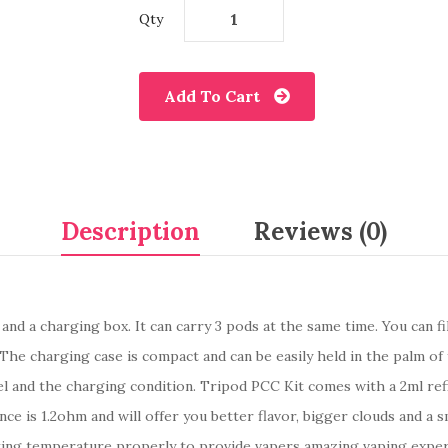
Qty
Add To Cart
Description
Reviews (0)
 and a charging box. It can carry 3 pods at the same time. You can fi
 The charging case is compact and can be easily held in the palm o
and the charging condition. Tripod PCC Kit comes with a 2ml refilla
stance is 1.2ohm and will offer you better flavor, bigger clouds an
ting temperature properly to provide vapers amazing vaping experi