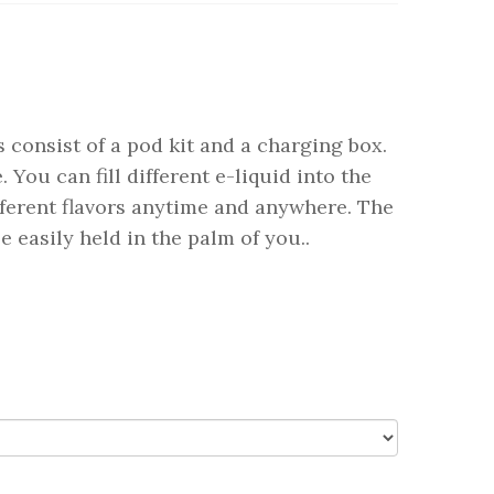
 consist of a pod kit and a charging box.
 You can fill different e-liquid into the
fferent flavors anytime and anywhere. The
 easily held in the palm of you..