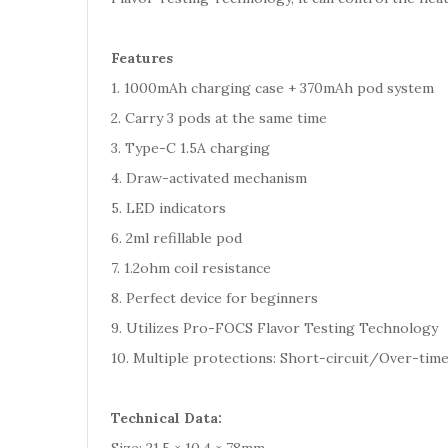
Features
1. 1000mAh charging case + 370mAh pod system
2. Carry 3 pods at the same time
3. Type-C 1.5A charging
4. Draw-activated mechanism
5. LED indicators
6. 2ml refillable pod
7. 1.2ohm coil resistance
8. Perfect device for beginners
9. Utilizes Pro-FOCS Flavor Testing Technology
10. Multiple protections: Short-circuit/Over-ti
Technical Data: