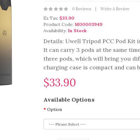
0 Reviews
Write A Review
Ex Tax:
$33.90
Product Code:
M00003949
Availability:
In Stock
Details: Uwell Tripod PCC Pod Kit is
It can carry 3 pods at the same time.
three pods, which will bring you di
charging case is compact and can be
$33.90
Available Options
Option