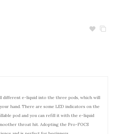
ll different e-liquid into the three pods, which will
f your hand. There are some LED indicators on the
ble pod and you can refill it with the e-liquid
d a smoother throat hit. Adopting the Pro-FOCS
ence and is perfect for beginners.