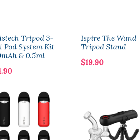
istech Tripod 3-
Ispire The Wand
1 Pod System Kit
Tripod Stand
0mAh & 0.5ml
$19.90
4.90