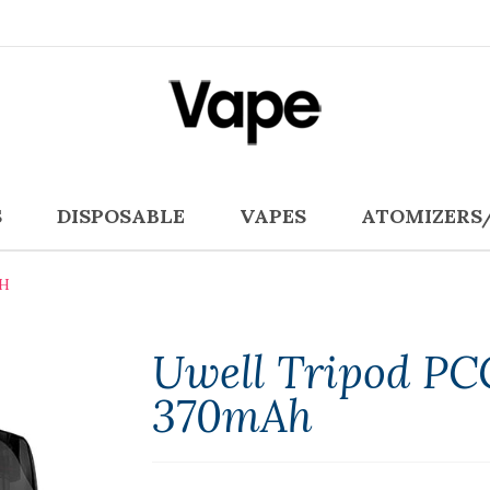
S
DISPOSABLE
VAPES
ATOMIZERS
AH
Uwell Tripod PC
370mAh