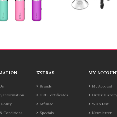
MATION
EXTRAS
MY ACCOUN
Us
Brands
My Account
ry Information
Gift Certificates
Order History
 Policy
Affiliate
Wish List
& Conditions
Specials
Newsletter