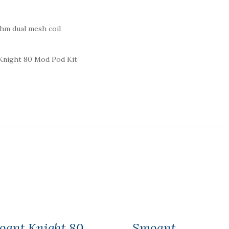
ohm dual mesh coil
 Knight 80 Mod Pod Kit
oant Knight 80
Smoant