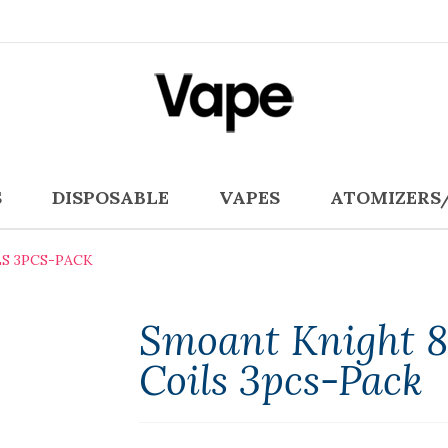
S
DISPOSABLE
VAPES
ATOMIZERS
S 3PCS-PACK
Smoant Knight 
Coils 3pcs-Pack