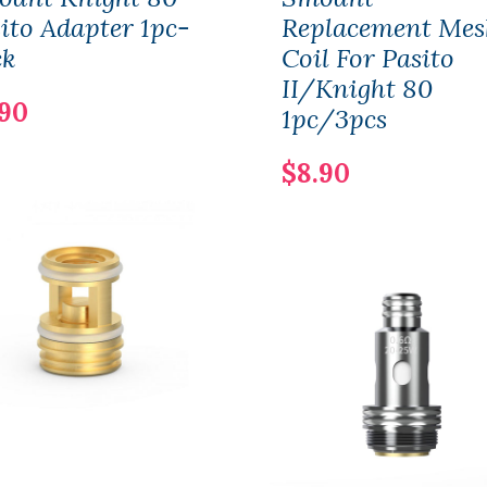
ito Adapter 1pc-
Replacement Mes
ck
Coil For Pasito
II/Knight 80
.90
1pc/3pcs
$8.90