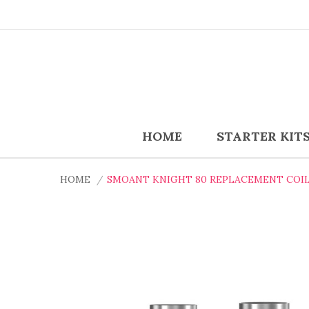
HOME
STARTER KIT
HOME
SMOANT KNIGHT 80 REPLACEMENT COIL