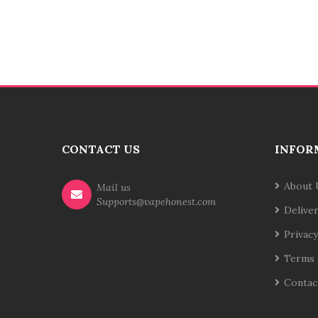
CONTACT US
INFOR
About 
Mail us
Supports@vapehonest.com
Delive
Privacy
Terms 
Contac