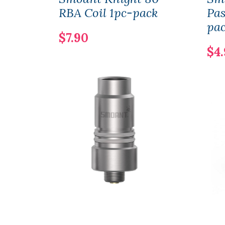
RBA Coil 1pc-pack
Pas
pa
$7.90
$4