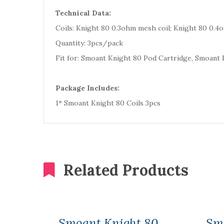
Technical Data:
Coils: Knight 80 0.3ohm mesh coil; Knight 80 0.4
Quantity: 3pcs/pack
Fit for: Smoant Knight 80 Pod Cartridge, Smoant
Package Includes:
1* Smoant Knight 80 Coils 3pcs
Related Products
Smoant Knight 80
Sm