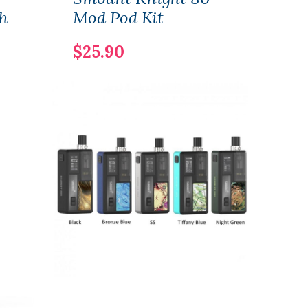
h
Mod Pod Kit
Rep
Cart
$25.90
4ml
$13