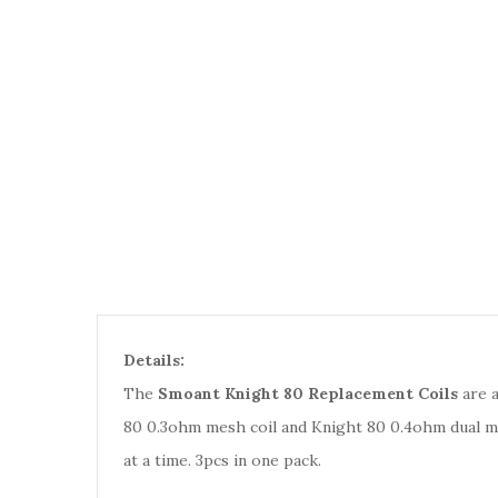
Details:
The
Smoant Knight 80 Replacement Coils
are a
80 0.3ohm mesh coil and Knight 80 0.4ohm dual mes
at a time. 3pcs in one pack.