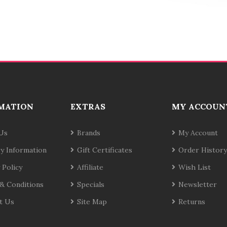
MATION
EXTRAS
MY ACCOUN
Us
Brands
My Account
ry Information
Gift Certificates
Order History
 Policy
Affiliate
Wish List
& Conditions
Specials
Newsletter
t Us
Site Map
Returns