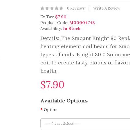
0 Reviews
Write A Review
Ex Tax:
$7.90
Product Code:
M00004745
Availability:
In Stock
Details: The Smoant Knight 80 Repl
heating element coil heads for Smo
types of coils: Knight 80 0.3ohm m
coil to create tasty clouds of flavo
heatin..
$7.90
Available Options
Option