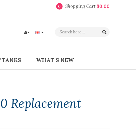
Shopping Cart
$0.00
0
/TANKS
WHAT'S NEW
80 Replacement