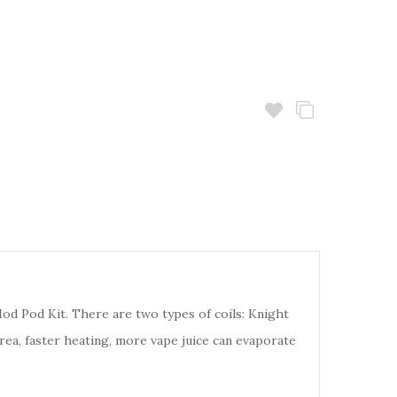
od Pod Kit. There are two types of coils: Knight
rea, faster heating, more vape juice can evaporate