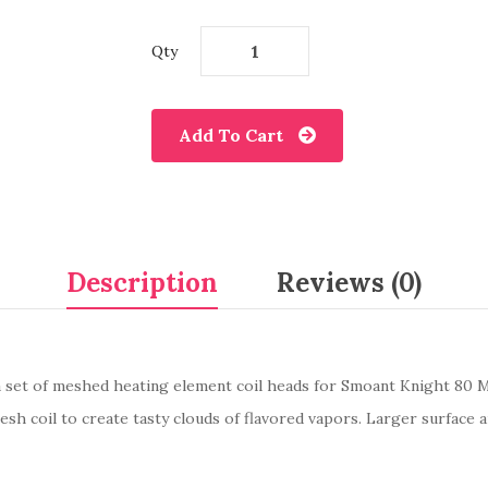
Qty
Add To Cart
Description
Reviews (0)
 set of meshed heating element coil heads for Smoant Knight 80 M
h coil to create tasty clouds of flavored vapors. Larger surface a