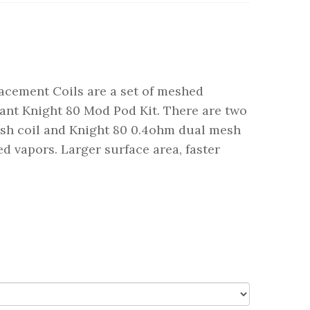
acement Coils are a set of meshed
ant Knight 80 Mod Pod Kit. There are two
esh coil and Knight 80 0.4ohm dual mesh
red vapors. Larger surface area, faster