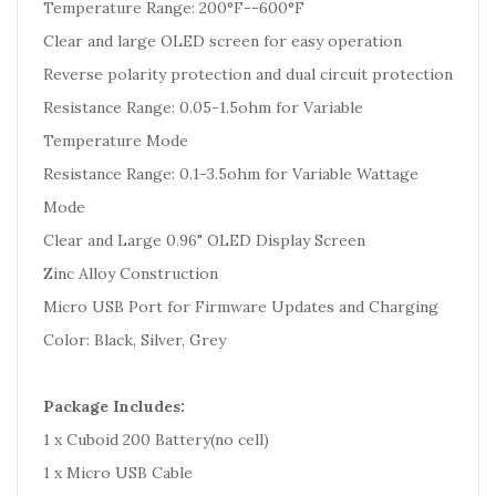
Temperature Range: 200°F--600°F
Clear and large OLED screen for easy operation
Reverse polarity protection and dual circuit protection
Resistance Range: 0.05-1.5ohm for Variable
Temperature Mode
Resistance Range: 0.1-3.5ohm for Variable Wattage
Mode
Clear and Large 0.96" OLED Display Screen
Zinc Alloy Construction
Micro USB Port for Firmware Updates and Charging
Color: Black, Silver, Grey
Package Includes:
1 x Cuboid 200 Battery(no cell)
1 x Micro USB Cable