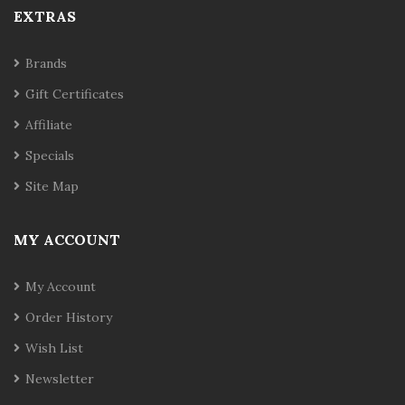
EXTRAS
Brands
Gift Certificates
Affiliate
Specials
Site Map
MY ACCOUNT
My Account
Order History
Wish List
Newsletter