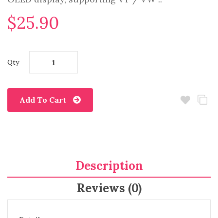
$25.90
Qty
Add To Cart
Description
Reviews (0)