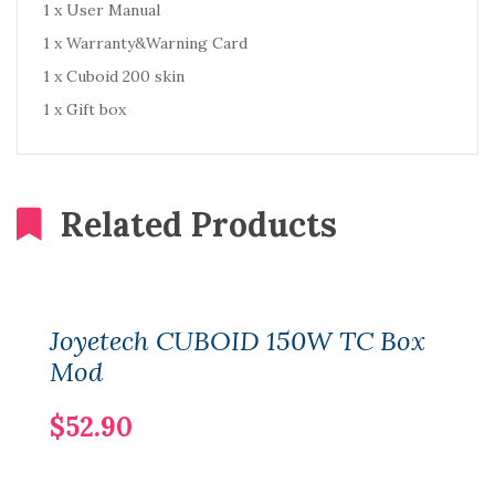
1 x User Manual
1 x Warranty&Warning Card
1 x Cuboid 200 skin
1 x Gift box
Related Products
Joyetech CUBOID 150W TC Box
Mod
$52.90