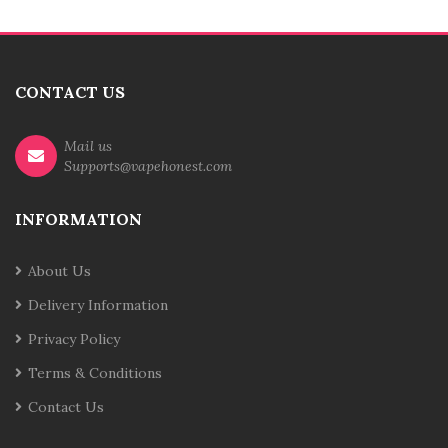
CONTACT US
Mail us
Supports@vapehonest.com
INFORMATION
About Us
Delivery Information
Privacy Policy
Terms & Conditions
Contact Us