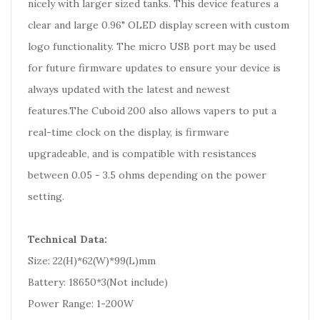
nicely with larger sized tanks. This device features a
clear and large 0.96" OLED display screen with custom
logo functionality. The micro USB port may be used
for future firmware updates to ensure your device is
always updated with the latest and newest
features.The Cuboid 200 also allows vapers to put a
real-time clock on the display, is firmware
upgradeable, and is compatible with resistances
between 0.05 - 3.5 ohms depending on the power
setting.
Technical Data:
Size: 22(H)*62(W)*99(L)mm
Battery: 18650*3(Not include)
Power Range: 1-200W