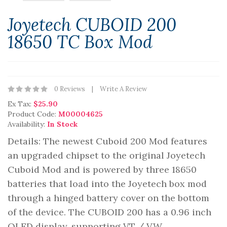
Joyetech CUBOID 200
18650 TC Box Mod
0 Reviews
Write A Review
Ex Tax:
$25.90
Product Code:
M00004625
Availability:
In Stock
Details: The newest Cuboid 200 Mod features
an upgraded chipset to the original Joyetech
Cuboid Mod and is powered by three 18650
batteries that load into the Joyetech box mod
through a hinged battery cover on the bottom
of the device. The CUBOID 200 has a 0.96 inch
OLED display, supporting VT / VW ..