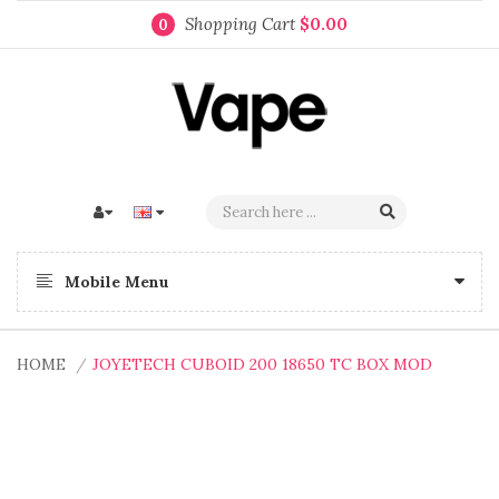
Shopping Cart
$0.00
0
Mobile Menu
HOME
JOYETECH CUBOID 200 18650 TC BOX MOD