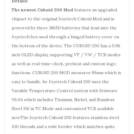
Details:
The newest Cuboid 200 Mod
features an upgraded
chipset to the original Joyetech Cuboid Mod and is
powered by three 18650 batteries that load into the
Joyetech box mod through a hinged battery cover on
the bottom of the device. The CUBOID 200 has a 0.96
inch OLED display, supporting VT / VW / TCR modes
as well as real-time-clock, preheat and custom logo
functions. CUBOID 200 MOD measures 99mm which is
easy to handle. he Joyetech Cuboid 200 uses the
Variable Temperature Control system with firmware
V6.04 which includes Titanium, Nickel, and Stainless
Steel 316 in TC Mode and customized TCR available
now.The Joyetech Cuboid 200 features stainless steel
510 threads and a wide border which matches quite