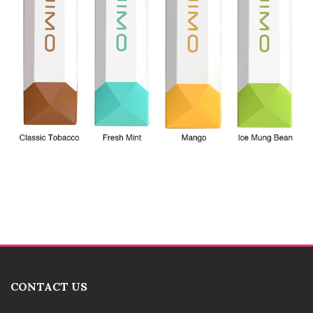
CONTACT US