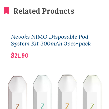
Related Products
Nevoks NIMO Disposable Pod
System Kit 300mAh 3pcs-pack
$21.90