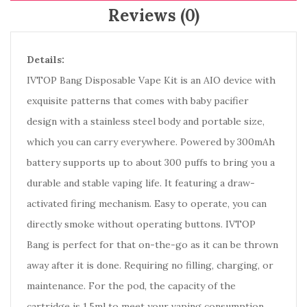
Reviews (0)
Details:
IVTOP Bang Disposable Vape Kit is an AIO device with
exquisite patterns that comes with baby pacifier
design with a stainless steel body and portable size,
which you can carry everywhere. Powered by 300mAh
battery supports up to about 300 puffs to bring you a
durable and stable vaping life. It featuring a draw-
activated firing mechanism. Easy to operate, you can
directly smoke without operating buttons. IVTOP
Bang is perfect for that on-the-go as it can be thrown
away after it is done. Requiring no filling, charging, or
maintenance. For the pod, the capacity of the
cartridge is 1.5ml to meet your vaping consumption.