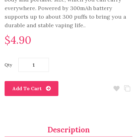
everywhere. Powered by 300mAh battery
supports up to about 300 puffs to bring you a
durable and stable vaping life..
$4.90
Qty
Add To Cart
Description