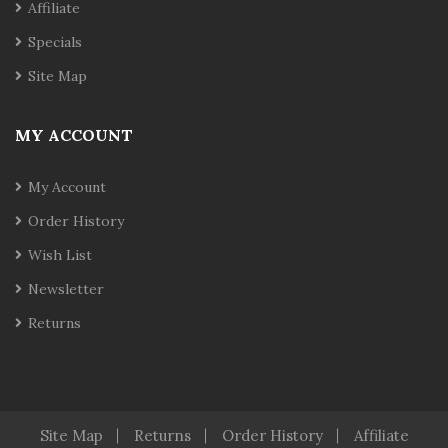
Affiliate
Specials
Site Map
MY ACCOUNT
My Account
Order History
Wish List
Newsletter
Returns
Site Map
Returns
Order History
Affiliate