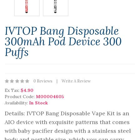
IVTOP Bang Disposable
300mAh Pod Device 300
Puffs
0 Reviews
Write A Review
Ex Tax:
$4.90
Product Code:
M00004605
Availability:
In Stock
Details: IVTOP Bang Disposable Vape Kit is an
AIO device with exquisite patterns that comes
with baby pacifier design with a stainless steel
body and portable size, which you can carry