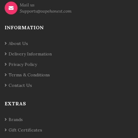
Mail us
Supports@vapehonest.com
INFORMATION
About Us
Delivery Information
Privacy Policy
Terms & Conditions
Contact Us
EXTRAS
Brands
Gift Certificates