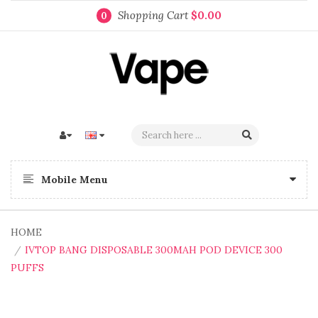
Shopping Cart
$0.00
0
Mobile Menu
HOME
IVTOP BANG DISPOSABLE 300MAH POD DEVICE 300
PUFFS