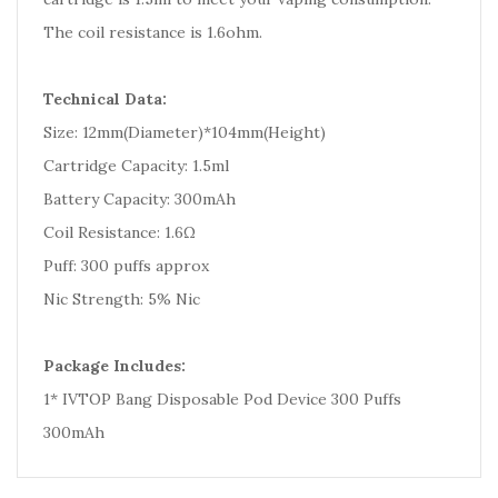
The coil resistance is 1.6ohm.
Technical Data:
Size: 12mm(Diameter)*104mm(Height)
Cartridge Capacity: 1.5ml
Battery Capacity: 300mAh
Coil Resistance: 1.6Ω
Puff: 300 puffs approx
Nic Strength: 5% Nic
Package Includes:
1* IVTOP Bang Disposable Pod Device 300 Puffs
300mAh