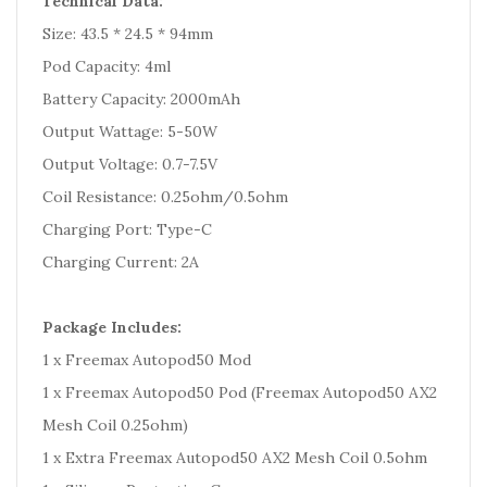
Technical Data:
Size: 43.5 * 24.5 * 94mm
Pod Capacity: 4ml
Battery Capacity: 2000mAh
Output Wattage: 5-50W
Output Voltage: 0.7-7.5V
Coil Resistance: 0.25ohm/0.5ohm
Charging Port: Type-C
Charging Current: 2A
Package Includes:
1 x Freemax Autopod50 Mod
1 x Freemax Autopod50 Pod (Freemax Autopod50 AX2
Mesh Coil 0.25ohm)
1 x Extra Freemax Autopod50 AX2 Mesh Coil 0.5ohm