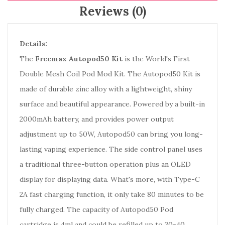
Reviews (0)
Details:
The
Freemax Autopod50 Kit
is the World's First
Double Mesh Coil Pod Mod Kit. The Autopod50 Kit is
made of durable zinc alloy with a lightweight, shiny
surface and beautiful appearance. Powered by a built-in
2000mAh battery, and provides power output
adjustment up to 50W, Autopod50 can bring you long-
lasting vaping experience. The side control panel uses
a traditional three-button operation plus an OLED
display for displaying data. What's more, with Type-C
2A fast charging function, it only take 80 minutes to be
fully charged. The capacity of Autopod50 Pod
cartridge is 4ml and could be refilled up to 30-40