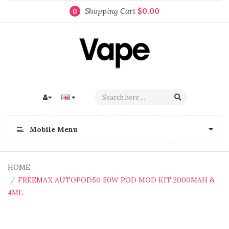
Shopping Cart
$0.00
0
Mobile Menu
HOME
FREEMAX AUTOPOD50 50W POD MOD KIT 2000MAH &
4ML