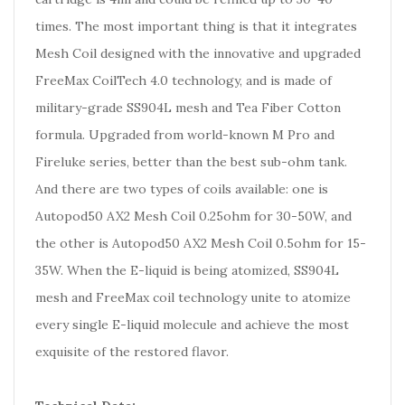
times. The most important thing is that it integrates
Mesh Coil designed with the innovative and upgraded
FreeMax CoilTech 4.0 technology, and is made of
military-grade SS904L mesh and Tea Fiber Cotton
formula. Upgraded from world-known M Pro and
Fireluke series, better than the best sub-ohm tank.
And there are two types of coils available: one is
Autopod50 AX2 Mesh Coil 0.25ohm for 30-50W, and
the other is Autopod50 AX2 Mesh Coil 0.5ohm for 15-
35W. When the E-liquid is being atomized, SS904L
mesh and FreeMax coil technology unite to atomize
every single E-liquid molecule and achieve the most
exquisite of the restored flavor.