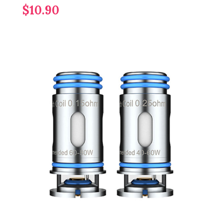
$10.90