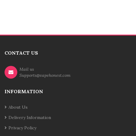
CONTACT US
Mail us
Supports@vapehonest.com
INFORMATION
About Us
Delivery Information
Privacy Policy