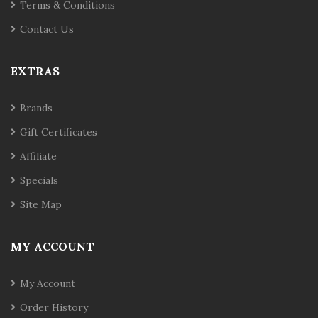
Terms & Conditions
Contact Us
EXTRAS
Brands
Gift Certificates
Affiliate
Specials
Site Map
MY ACCOUNT
My Account
Order History