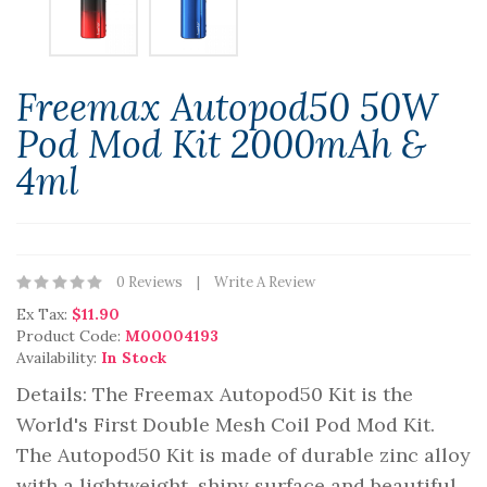
Freemax Autopod50 50W
Pod Mod Kit 2000mAh &
4ml
0 Reviews
Write A Review
Ex Tax:
$11.90
Product Code:
M00004193
Availability:
In Stock
Details: The Freemax Autopod50 Kit is the
World's First Double Mesh Coil Pod Mod Kit.
The Autopod50 Kit is made of durable zinc alloy
with a lightweight, shiny surface and beautiful