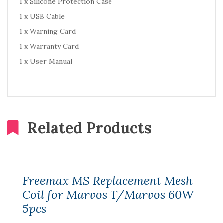
1 x Silicone Protection Case
1 x USB Cable
1 x Warning Card
1 x Warranty Card
1 x User Manual
Related Products
Freemax MS Replacement Mesh
Coil for Marvos T/Marvos 60W
5pcs