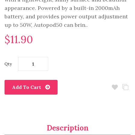
appearance. Powered by a built-in 2000mAh
battery, and provides power output adjustment
up to 50W, Autopod50 can brin..
$11.90
Qty
Add To Cart
Description