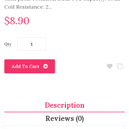
Coil Resistance: 2...
$8.90
Qty
Add To Cart
Description
Reviews (0)