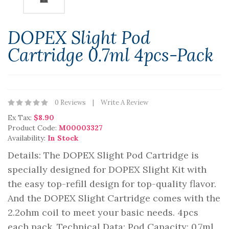
DOPEX Slight Pod
Cartridge 0.7ml 4pcs-Pack
0 Reviews
Write A Review
Ex Tax:
$8.90
Product Code:
M00003327
Availability:
In Stock
Details: The DOPEX Slight Pod Cartridge is
specially designed for DOPEX Slight Kit with
the easy top-refill design for top-quality flavor.
And the DOPEX Slight Cartridge comes with the
2.2ohm coil to meet your basic needs. 4pcs
each pack. Technical Data: Pod Capacity: 0.7ml