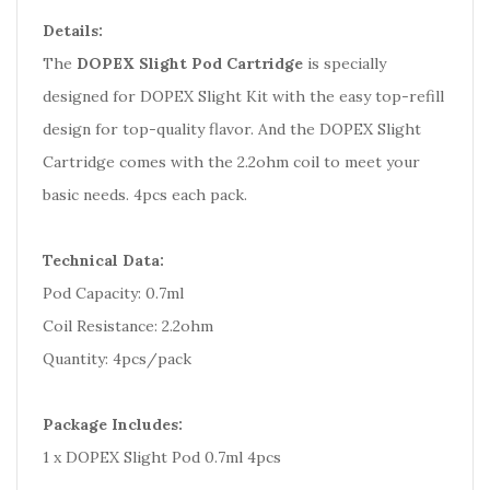
Details:
The
DOPEX Slight Pod Cartridge
is specially
designed for DOPEX Slight Kit with the easy top-refill
design for top-quality flavor. And the DOPEX Slight
Cartridge comes with the 2.2ohm coil to meet your
basic needs. 4pcs each pack.
Technical Data:
Pod Capacity: 0.7ml
Coil Resistance: 2.2ohm
Quantity: 4pcs/pack
Package Includes:
1 x DOPEX Slight Pod 0.7ml 4pcs