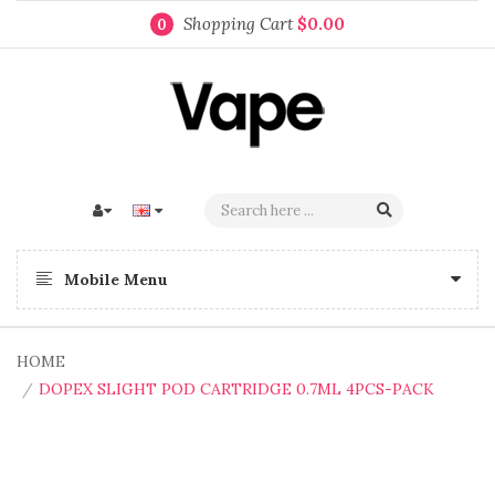
Shopping Cart
$0.00
0
Mobile Menu
HOME
DOPEX SLIGHT POD CARTRIDGE 0.7ML 4PCS-PACK