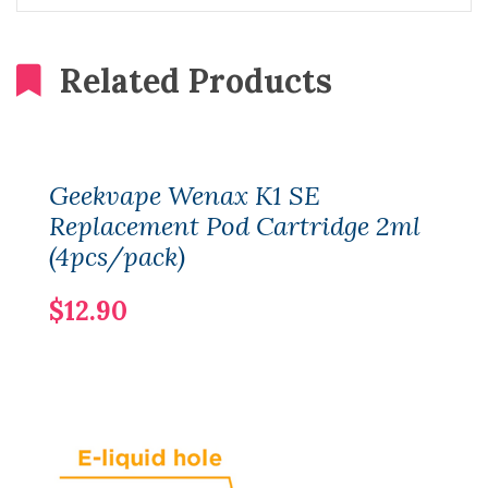
Related Products
Geekvape Wenax K1 SE
Replacement Pod Cartridge 2ml
(4pcs/pack)
$12.90