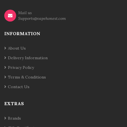
Mail us
Supports@vapehonest.com
INFORMATION
About Us
Delivery Information
Privacy Policy
Terms & Conditions
Contact Us
EXTRAS
Brands