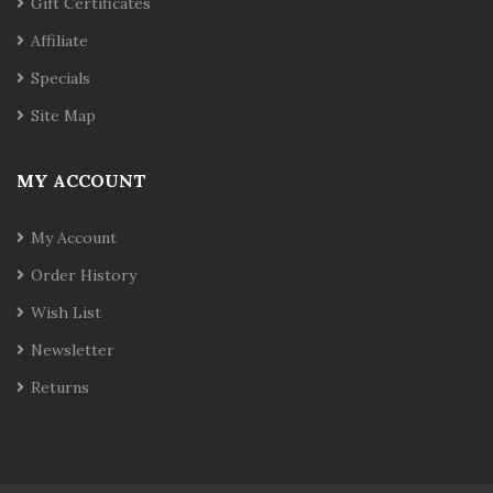
Gift Certificates
Affiliate
Specials
Site Map
MY ACCOUNT
My Account
Order History
Wish List
Newsletter
Returns