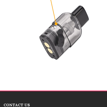
CONTACT US