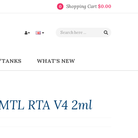
Shopping Cart
$0.00
0
/TANKS
WHAT'S NEW
n MTL RTA V4 2ml