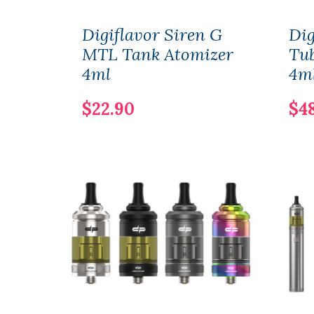
Digiflavor Siren G
Dig
MTL Tank Atomizer
Tu
4ml
4m
$22.90
$4