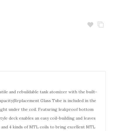
tile and rebuildable tank atomizer with the built-
capacity(Replacement Glass Tube is included in the
ight under the coil. Featuring leakproof bottom
tyle deck enables an easy coil-building and leaves
 and 4 kinds of MTL coils to bring excellent MTL