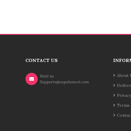
CONTACT US
INFOR
About 
Mail us
Supports@vapehonest.com
Delive
Privacy
Terms 
Contac