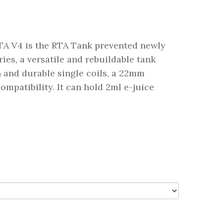
RTA V4 is the RTA Tank prevented newly
ries, a versatile and rebuildable tank
n and durable single coils, a 22mm
ompatibility. It can hold 2ml e-juice