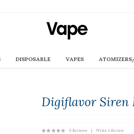
S
DISPOSABLE
VAPES
ATOMIZERS
Digiflavor Sire
0 Reviews
Write A Review