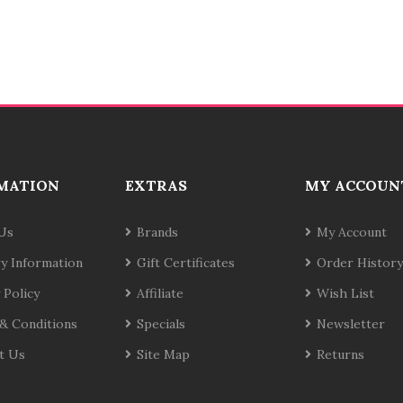
MATION
EXTRAS
MY ACCOUN
Us
Brands
My Account
ry Information
Gift Certificates
Order History
 Policy
Affiliate
Wish List
& Conditions
Specials
Newsletter
t Us
Site Map
Returns