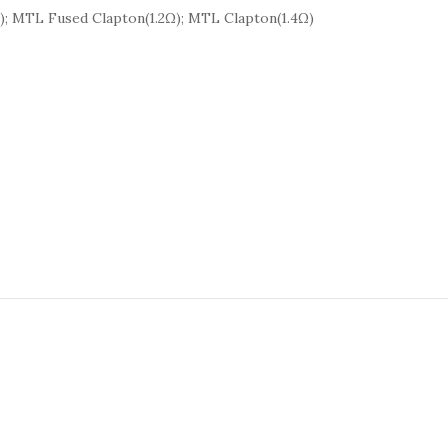
Ω); MTL Fused Clapton(1.2Ω); MTL Clapton(1.4Ω)