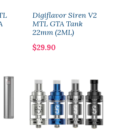
TL
Digiflavor Siren V2
Digi
A
MTL GTA Tank
MTL
22mm (2ML)
24m
$29.90
$29