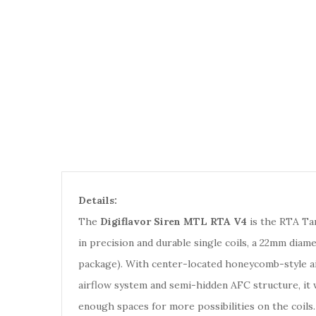
Details:
The
Digiflavor Siren MTL RTA V4
is the RTA Tan
in precision and durable single coils, a 22mm diame
package). With center-located honeycomb-style ai
airflow system and semi-hidden AFC structure, it w
enough spaces for more possibilities on the coils