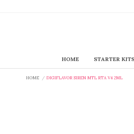
HOME
STARTER KIT
HOME
DIGIFLAVOR SIREN MTL RTA V4 2ML