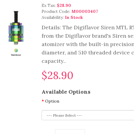
Ex Tax:
$28.90
Product Code:
M00003407
Availability:
In Stock
Details: The Digiflavor Siren MTL 
from the Digiflavor brand's Siren se
atomizer with the built-in precisio
diameter, and 510 threaded device c
capacity..
$28.90
Available Options
Option