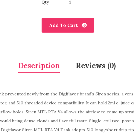
Qty
Add To Cart
Description
Reviews (0)
k prevented newly from the Digiflavor brand's Siren series, a versa
ter, and 510 threaded device compatibility. It can hold 2ml e-juice 
rflow holes, Siren MTL RTA V4 allows the airflow to come up stra
ould bring dense clouds and flavorful taste. Single-coil two-post s
. Digiflavor Siren MTL RTA V4 Tank adopts 510 long/short drip tip