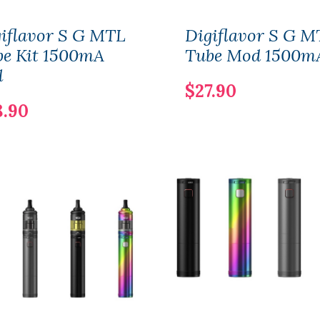
iflavor S G MTL
Digiflavor S G M
be Kit 1500mA
Tube Mod 1500m
l
$27.90
8.90