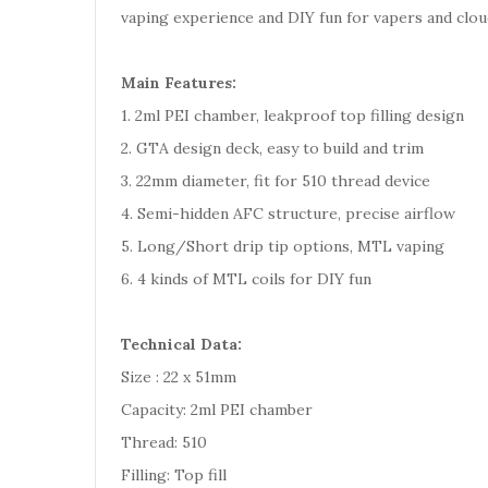
vaping experience and DIY fun for vapers and clou
Main Features:
1. 2ml PEI chamber, leakproof top filling design
2. GTA design deck, easy to build and trim
3. 22mm diameter, fit for 510 thread device
4. Semi-hidden AFC structure, precise airflow
5. Long/Short drip tip options, MTL vaping
6. 4 kinds of MTL coils for DIY fun
Technical Data:
Size : 22 x 51mm
Capacity: 2ml PEI chamber
Thread: 510
Filling: Top fill