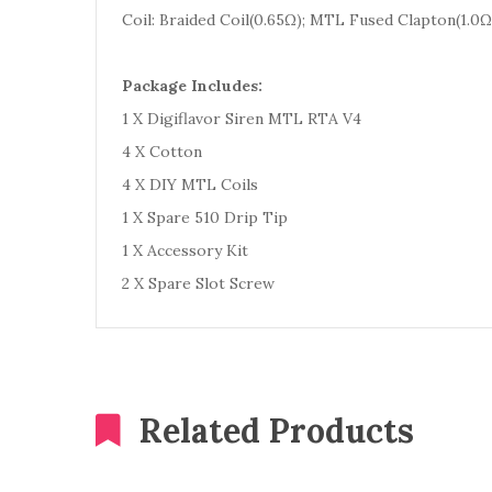
Coil: Braided Coil(0.65Ω); MTL Fused Clapton(1.0
Package Includes:
1 X Digiflavor Siren MTL RTA V4
4 X Cotton
4 X DIY MTL Coils
1 X Spare 510 Drip Tip
1 X Accessory Kit
2 X Spare Slot Screw
Related Products