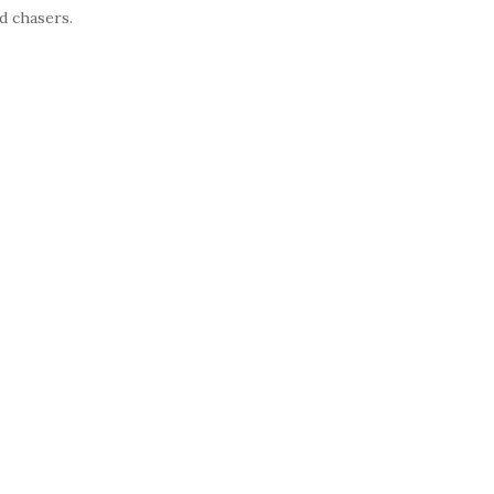
d chasers.