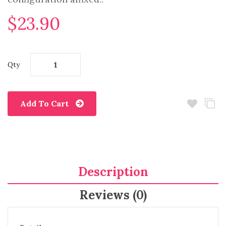
$23.90
Qty
Add To Cart
Description
Reviews (0)