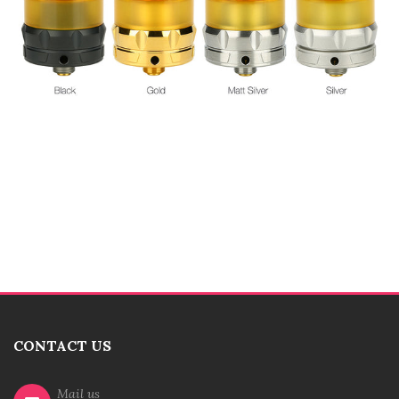
CONTACT US
Mail us