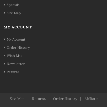
Specials
Site Map
MY ACCOUNT
My Account
Order History
Wish List
Newsletter
Returns
Site Map
Returns
Order History
Affiliate