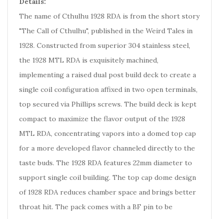
Details:
The name of Cthulhu 1928 RDA is from the short story
"The Call of Cthulhu", published in the Weird Tales in
1928. Constructed from superior 304 stainless steel,
the 1928 MTL RDA is exquisitely machined,
implementing a raised dual post build deck to create a
single coil configuration affixed in two open terminals,
top secured via Phillips screws. The build deck is kept
compact to maximize the flavor output of the 1928
MTL RDA, concentrating vapors into a domed top cap
for a more developed flavor channeled directly to the
taste buds. The 1928 RDA features 22mm diameter to
support single coil building. The top cap dome design
of 1928 RDA reduces chamber space and brings better
throat hit. The pack comes with a BF pin to be