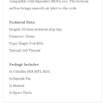
compatible with Squonker MODs too. The bottom
airflow brings smooth air inlet to the coils.
Technical Data:
Height: 25.5mm (without drip tip)
Diameter: 22mm
Type: Single Coil RDA
Thread: 510 Thread
Package Includes:
1x Cthulhu 1928 MTL RDA
1x Squonk Pin
1x Manual
1x Spare Parts