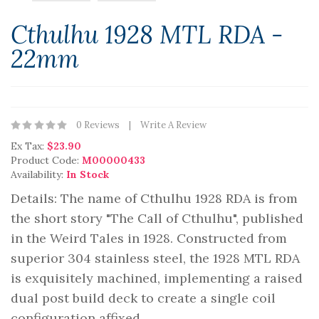
Cthulhu 1928 MTL RDA -
22mm
0 Reviews
Write A Review
Ex Tax:
$23.90
Product Code:
M00000433
Availability:
In Stock
Details: The name of Cthulhu 1928 RDA is from
the short story "The Call of Cthulhu", published
in the Weird Tales in 1928. Constructed from
superior 304 stainless steel, the 1928 MTL RDA
is exquisitely machined, implementing a raised
dual post build deck to create a single coil
configuration affixed..