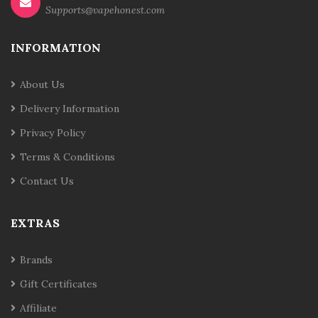
Supports@vapehonest.com
INFORMATION
About Us
Delivery Information
Privacy Policy
Terms & Conditions
Contact Us
EXTRAS
Brands
Gift Certificates
Affiliate