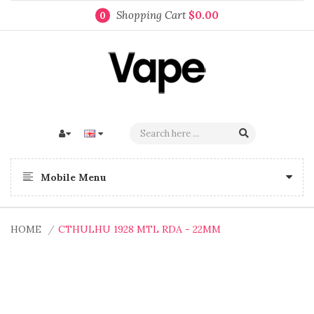
Shopping Cart
$0.00
0
Mobile Menu
HOME
CTHULHU 1928 MTL RDA - 22MM