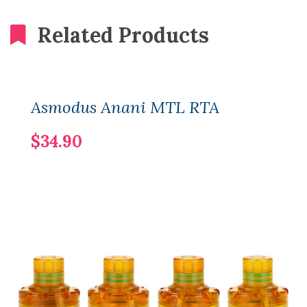
Related Products
Asmodus Anani MTL RTA
$34.90