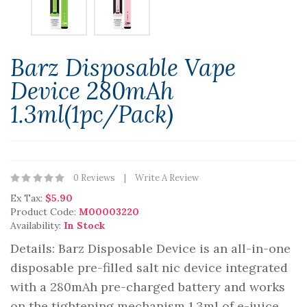
Barz Disposable Vape
Device 280mAh
1.3ml(1pc/pack)
0 Reviews
Write A Review
Ex Tax:
$5.90
Product Code:
M00003220
Availability:
In Stock
Details: Barz Disposable Device is an all-in-one
disposable pre-filled salt nic device integrated
with a 280mAh pre-charged battery and works
on the tightening mechanism 1.3ml of e-juice.