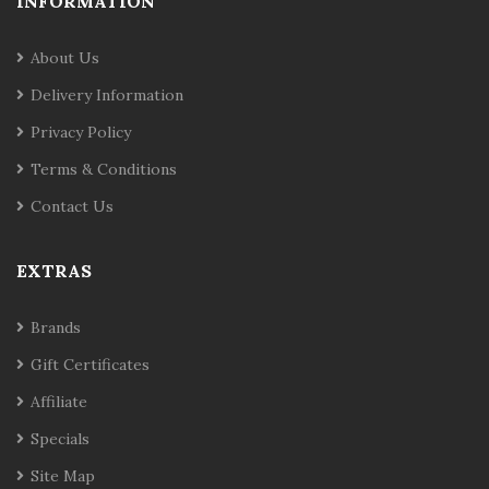
INFORMATION
About Us
Delivery Information
Privacy Policy
Terms & Conditions
Contact Us
EXTRAS
Brands
Gift Certificates
Affiliate
Specials
Site Map