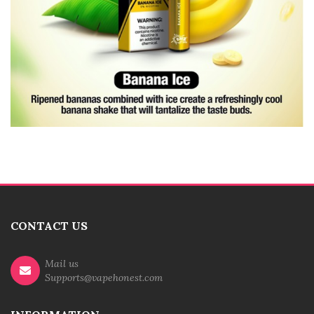
CONTACT US
Mail us
Supports@vapehonest.com