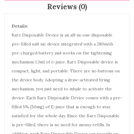
Reviews (0)
Details:
Barz Disposable Device is an all-in-one disposable
pre-filled salt nic device integrated with a 280mAh
pre-charged battery and works on the tightening
mechanism 1.3ml of e-juice. Barz Disposable device is
compact, light, and portable. There are no buttons on
the device body. Adopting a draw-activated firing
mechanism, you just need to inhale to activate the
device. Each Barz Disposable Device comes with a pre-
filled 5% (50mg) of E-juice that is enough to stay
satisfied for the whole day. Since the Barz Disposable
is pre-filled, there is no need for messy refills. In
addition, each Barz Disposable Device can provide up