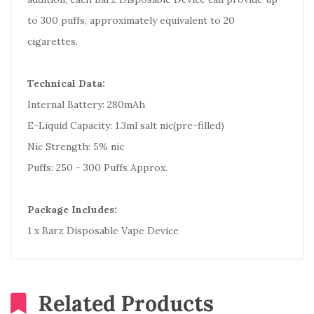
to 300 puffs, approximately equivalent to 20
cigarettes.
Technical Data:
Internal Battery: 280mAh
E-Liquid Capacity: 1.3ml salt nic(pre-filled)
Nic Strength: 5% nic
Puffs: 250 - 300 Puffs Approx.
Package Includes:
1 x Barz Disposable Vape Device
Related Products