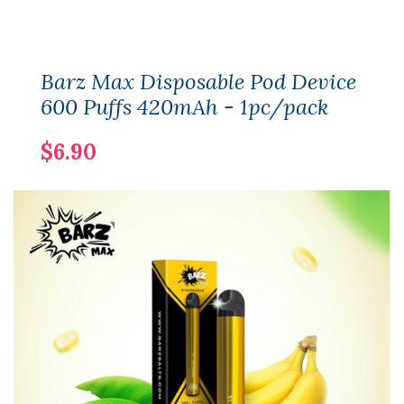
Barz Max Disposable Pod Device
600 Puffs 420mAh - 1pc/pack
$6.90