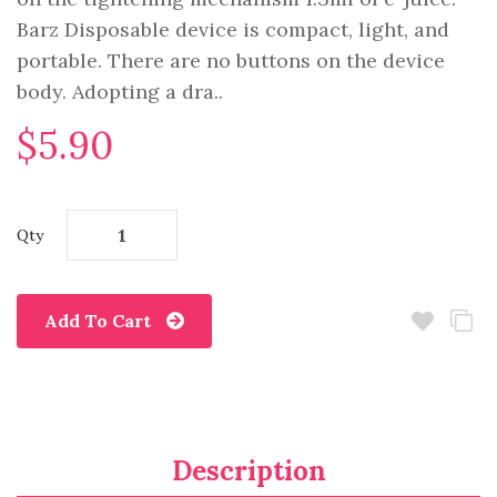
Barz Disposable device is compact, light, and
portable. There are no buttons on the device
body. Adopting a dra..
$5.90
Qty
Add To Cart
Description