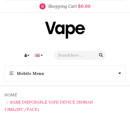
Shopping Cart
$0.00
0
Mobile Menu
HOME
BARZ DISPOSABLE VAPE DEVICE 280MAH
1.3ML(1PC/PACK)