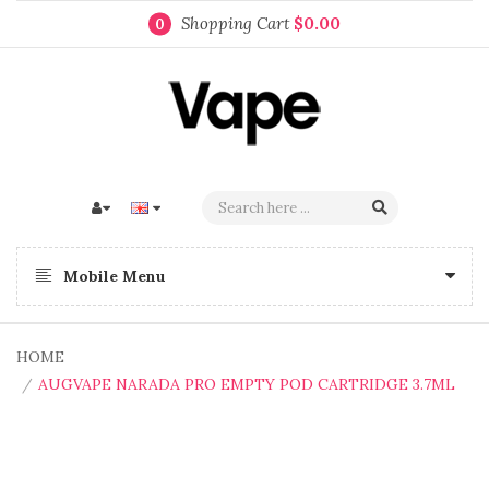
Shopping Cart
$0.00
0
Mobile Menu
HOME
AUGVAPE NARADA PRO EMPTY POD CARTRIDGE 3.7ML