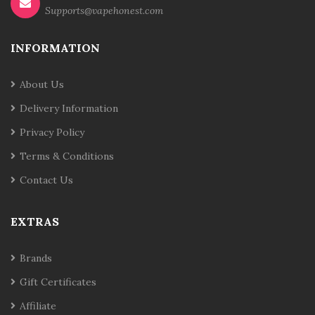
Supports@vapehonest.com
INFORMATION
About Us
Delivery Information
Privacy Policy
Terms & Conditions
Contact Us
EXTRAS
Brands
Gift Certificates
Affiliate