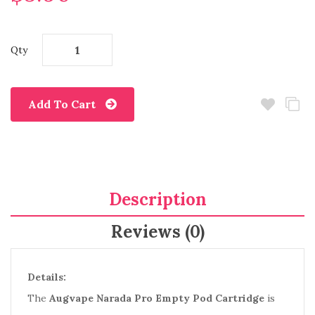
Qty
Add To Cart
Description
Reviews (0)
Details:
The
Augvape Narada Pro Empty Pod Cartridge
is