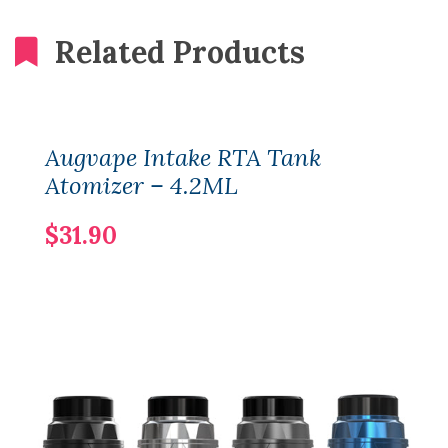
Related Products
Augvape Intake RTA Tank
Atomizer – 4.2ML
$31.90