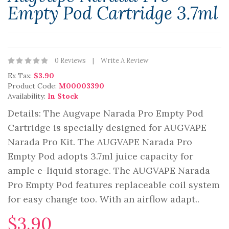
Empty Pod Cartridge 3.7ml
0 Reviews
Write A Review
Ex Tax:
$3.90
Product Code:
M00003390
Availability:
In Stock
Details: The Augvape Narada Pro Empty Pod
Cartridge is specially designed for AUGVAPE
Narada Pro Kit. The AUGVAPE Narada Pro
Empty Pod adopts 3.7ml juice capacity for
ample e-liquid storage. The AUGVAPE Narada
Pro Empty Pod features replaceable coil system
for easy change too. With an airflow adapt..
$3.90