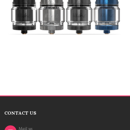
CONTACT US
Mail us