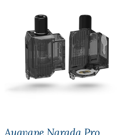
Augvape Narada Pro