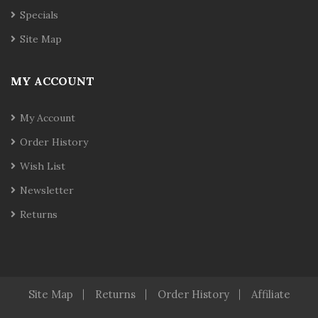
Specials
Site Map
MY ACCOUNT
My Account
Order History
Wish List
Newsletter
Returns
Site Map
Returns
Order History
Affiliate