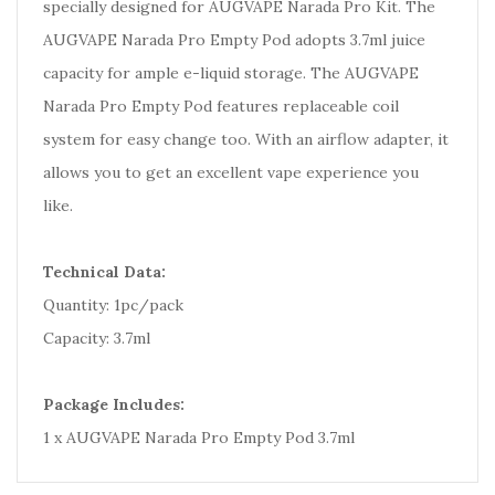
specially designed for AUGVAPE Narada Pro Kit. The
AUGVAPE Narada Pro Empty Pod adopts 3.7ml juice
capacity for ample e-liquid storage. The AUGVAPE
Narada Pro Empty Pod features replaceable coil
system for easy change too. With an airflow adapter, it
allows you to get an excellent vape experience you
like.
Technical Data:
Quantity: 1pc/pack
Capacity: 3.7ml
Package Includes:
1 x AUGVAPE Narada Pro Empty Pod 3.7ml