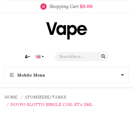
Shopping Cart
$0.00
0
Mobile Menu
HOME
ATOMIZERS/TANKS
DOVPO BLOTTO SINGLE COIL RTA 5ML