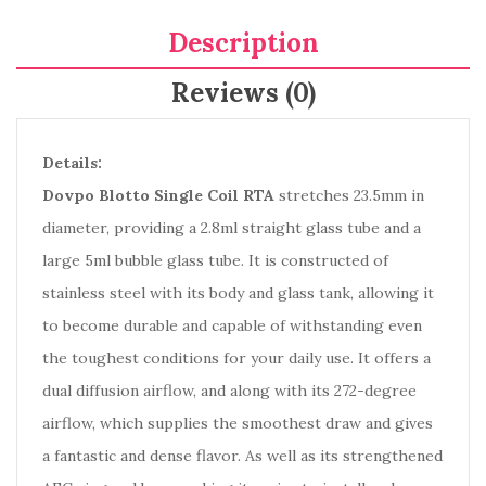
Description
Reviews (0)
Details:
Dovpo Blotto Single Coil RTA
stretches 23.5mm in
diameter, providing a 2.8ml straight glass tube and a
large 5ml bubble glass tube. It is constructed of
stainless steel with its body and glass tank, allowing it
to become durable and capable of withstanding even
the toughest conditions for your daily use. It offers a
dual diffusion airflow, and along with its 272-degree
airflow, which supplies the smoothest draw and gives
a fantastic and dense flavor. As well as its strengthened