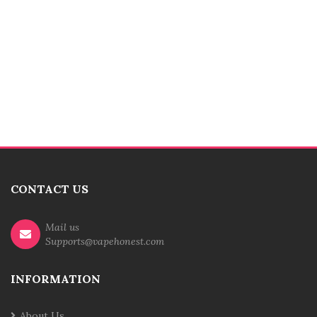
CONTACT US
Mail us
Supports@vapehonest.com
INFORMATION
About Us