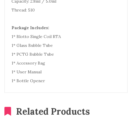
Capacity: 2.8ml / 5.0ml
Thread: 510
Package Includes:
1* Blotto Single Coil RTA
1* Glass Bubble Tube
1* PCTG Bubble Tube
1* Accessory Bag
1* User Manual
1* Bottle Opener
Related Products