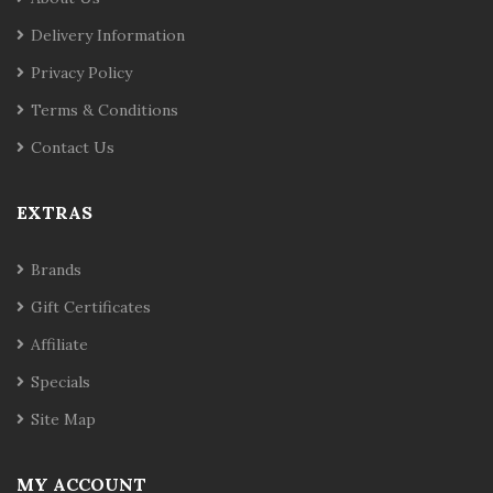
Delivery Information
Privacy Policy
Terms & Conditions
Contact Us
EXTRAS
Brands
Gift Certificates
Affiliate
Specials
Site Map
MY ACCOUNT