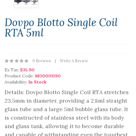
Dovpo Blotto Single Coil
RTA 5ml
0 Reviews
Write A Review
Ex Tax:
$35.90
Product Code:
M00001190
Availability:
In Stock
Details: Dovpo Blotto Single Coil RTA stretches
23.5mm in diameter, providing a 2.8ml straight
glass tube and a large 5ml bubble glass tube. It
is constructed of stainless steel with its body
and glass tank, allowing it to become durable
and capable of withstanding even the toughest