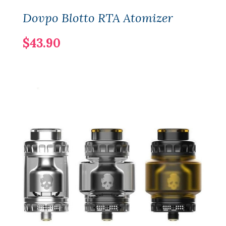
Dovpo Blotto RTA Atomizer
$43.90