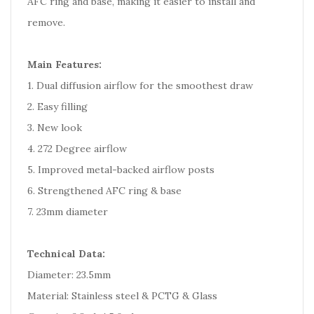
AFC ring and base, making it easier to install and
remove.
Main Features:
1. Dual diffusion airflow for the smoothest draw
2. Easy filling
3. New look
4. 272 Degree airflow
5. Improved metal-backed airflow posts
6. Strengthened AFC ring & base
7. 23mm diameter
Technical Data:
Diameter: 23.5mm
Material: Stainless steel & PCTG & Glass