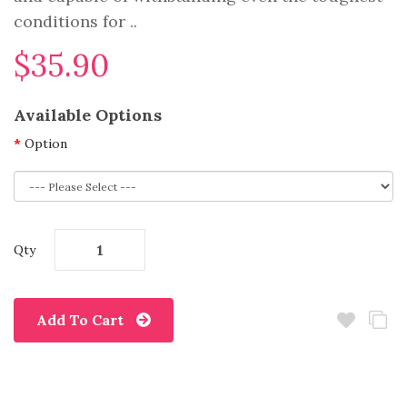
conditions for ..
$35.90
Available Options
Option
Qty
Add To Cart