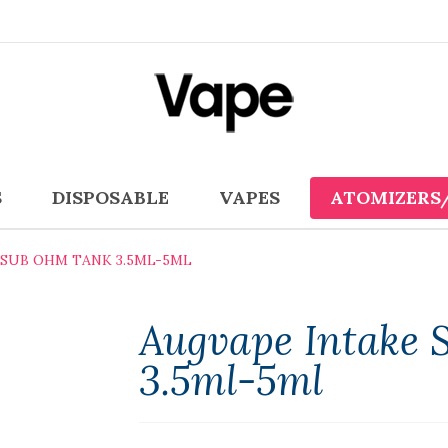
S
DISPOSABLE
VAPES
ATOMIZERS
 SUB OHM TANK 3.5ML-5ML
Augvape Intake
3.5ml-5ml