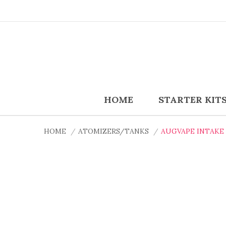
HOME
STARTER KIT
HOME
ATOMIZERS/TANKS
AUGVAPE INTAKE