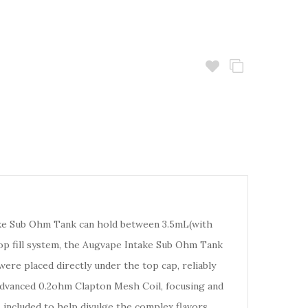
take Sub Ohm Tank can hold between 3.5mL(with
 top fill system, the Augvape Intake Sub Ohm Tank
were placed directly under the top cap, reliably
- advanced 0.2ohm Clapton Mesh Coil, focusing and
is included to help divulge the complex flavors