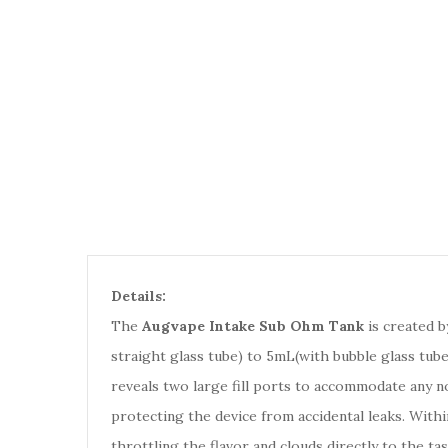
Details:
The
Augvape Intake Sub Ohm Tank
is created b
straight glass tube) to 5mL(with bubble glass tube
reveals two large fill ports to accommodate any no
protecting the device from accidental leaks. Withi
throttling the flavor and clouds directly to the ta