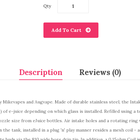
Qty
Add To Cart
Description
Reviews (0)
y Mikevapes and Augvape. Made of durable stainless steel, the In
) of e-juice depending on which glass is installed. Refilled using a
zzle size from eJuice bottles. Air intake holes and a rotating ring 
n the tank, installed in a plug 'n' play manner resides a mesh coil 
ste buds via the 810 wide bore drip tip. In addition, a 0.15ohm Coil 