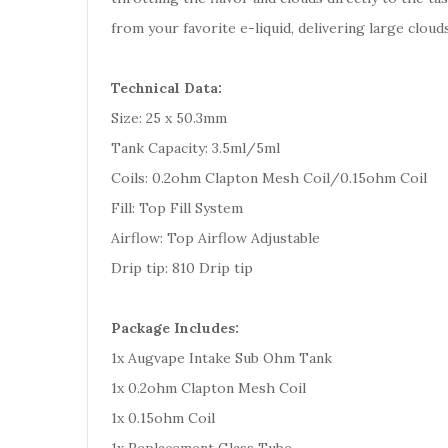
from your favorite e-liquid, delivering large cloud
Technical Data:
Size: 25 x 50.3mm
Tank Capacity: 3.5ml/5ml
Coils: 0.2ohm Clapton Mesh Coil/0.15ohm Coil
Fill: Top Fill System
Airflow: Top Airflow Adjustable
Drip tip: 810 Drip tip
Package Includes:
1x Augvape Intake Sub Ohm Tank
1x 0.2ohm Clapton Mesh Coil
1x 0.15ohm Coil