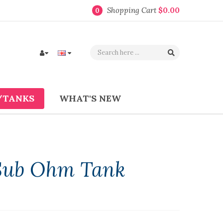
Shopping Cart
$0.00
0
/TANKS
WHAT'S NEW
 Sub Ohm Tank