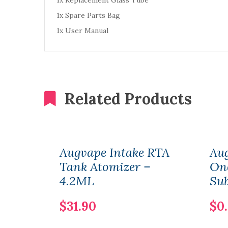
1x Replacement Glass Tube
1x Spare Parts Bag
1x User Manual
Related Products
Augvape Intake RTA
Au
Tank Atomizer –
One
4.2ML
Su
$31.90
$0