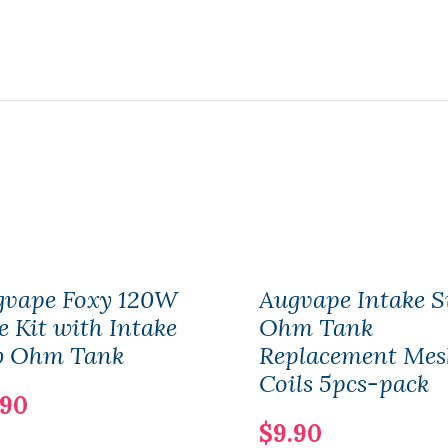
gvape Foxy 120W
Augvape Intake S
 Kit with Intake
Ohm Tank
b Ohm Tank
Replacement Mes
Coils 5pcs-pack
.90
$9.90