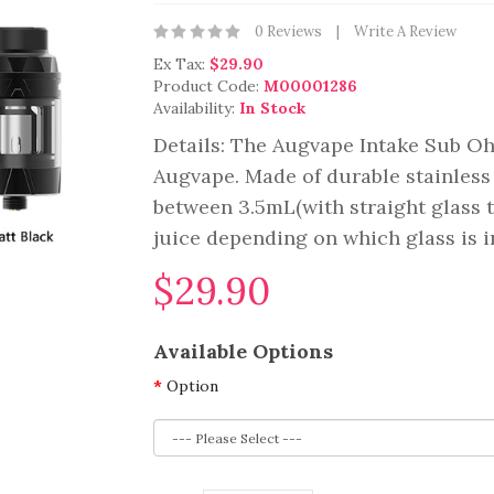
0 Reviews
Write A Review
Ex Tax:
$29.90
Product Code:
M00001286
Availability:
In Stock
Details: The Augvape Intake Sub O
Augvape. Made of durable stainless
between 3.5mL(with straight glass t
juice depending on which glass is ins
$29.90
Available Options
Option