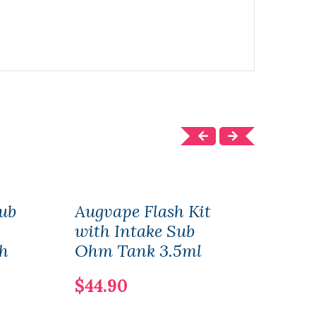
ub
Augvape Flash Kit
Aug
with Intake Sub
RTA
h
Ohm Tank 3.5ml
$36
$44.90