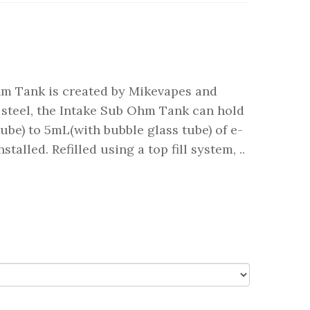
hm Tank is created by Mikevapes and
 steel, the Intake Sub Ohm Tank can hold
ube) to 5mL(with bubble glass tube) of e-
talled. Refilled using a top fill system, ..