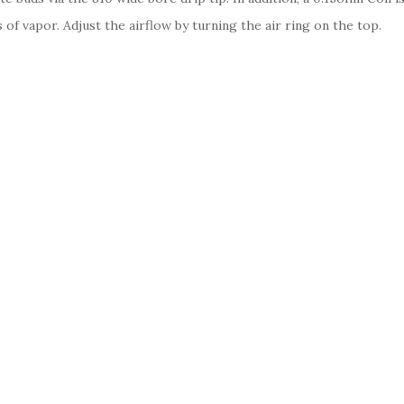
s of vapor. Adjust the airflow by turning the air ring on the top.