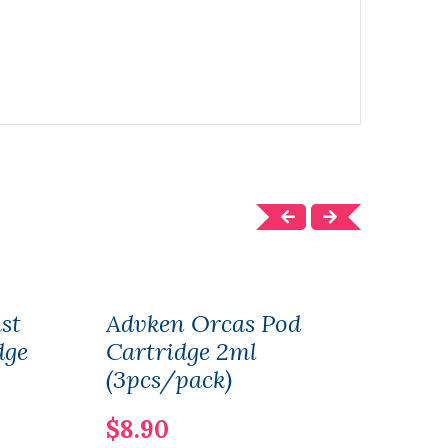
st
Advken Orcas Pod
Adv
dge
Cartridge 2ml
950
(3pcs/pack)
Kit 
$8.90
$25