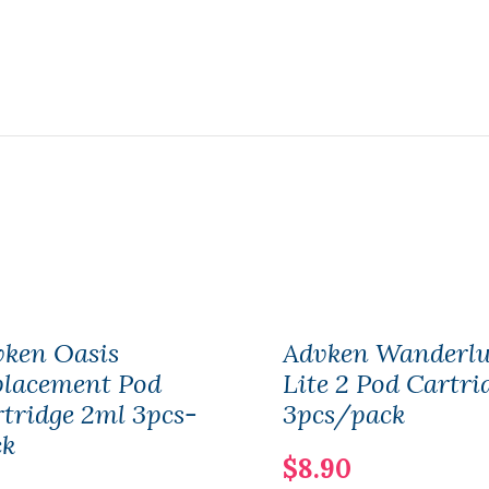
vken Oasis
Advken Wanderlu
placement Pod
Lite 2 Pod Cartri
tridge 2ml 3pcs-
3pcs/pack
ck
$8.90