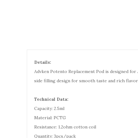
Details:
Advken Potento Replacement Pod is designed for 
side filling design for smooth taste and rich flavor
Technical Data:
Capacity: 2.5ml
Material: PCTG
Resistance: 1.2ohm cotton coil
Quantity: 3pcs/pack