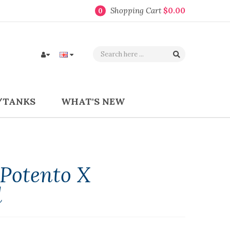
Shopping Cart
$0.00
0
/TANKS
WHAT'S NEW
Potento X
l