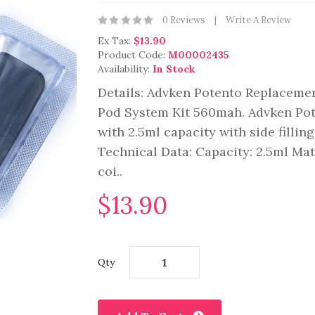
0 Reviews
Write A Review
Ex Tax:
$13.90
Product Code:
M00002435
Availability:
In Stock
Details: Advken Potento Replacemen
Pod System Kit 560mah. Advken Pot
with 2.5ml capacity with side fillin
Technical Data: Capacity: 2.5ml Ma
coi..
$13.90
Qty