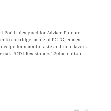
t Pod is designed for Advken Potento
ento cartridge, made of PCTG, comes
g design for smooth taste and rich flavors.
terial: PCTG Resistance: 1.2ohm cotton