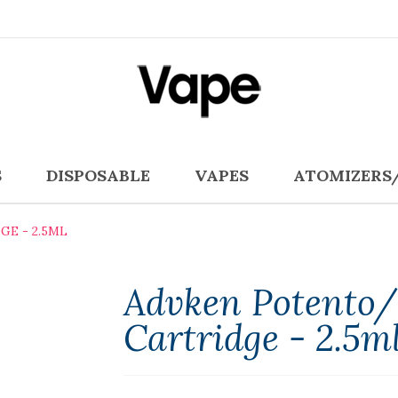
S
DISPOSABLE
VAPES
ATOMIZERS
E - 2.5ML
Advken Potento/
Cartridge - 2.5m