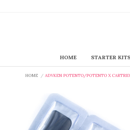
HOME
STARTER KIT
HOME
ADVKEN POTENTO/POTENTO X CARTRIDG