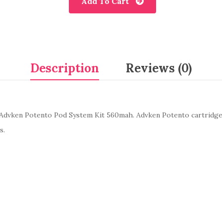
Add To Cart
Description
Reviews (0)
Advken Potento Pod System Kit 560mah. Advken Potento cartridge,
s.