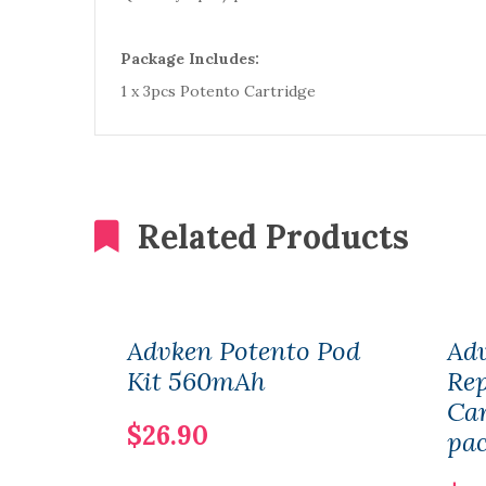
Package Includes:
1 x 3pcs Potento Cartridge
Related Products
Advken Potento Pod
Ad
Kit 560mAh
Re
Car
$26.90
pa