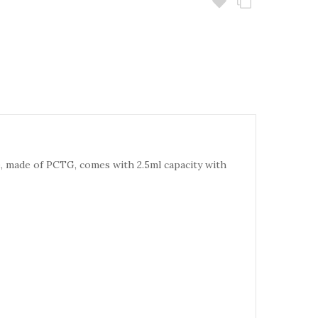
 made of PCTG, comes with 2.5ml capacity with