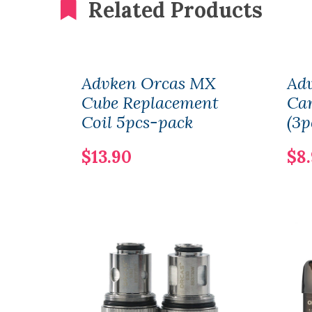
Related Products
Advken Orcas MX
Ad
Cube Replacement
Car
Coil 5pcs-pack
(3p
$13.90
$8