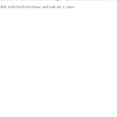
ble with both freebase and salt nic e-juice.