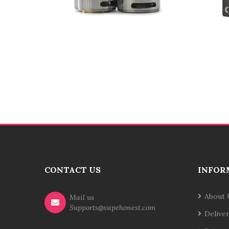
CONTACT US
INFOR
About 
Mail us
Supports@vapehonest.com
Delive