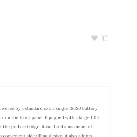
Powered by a standard extra single 18650 battery
r on the front panel. Equipped with a large LED
r the pod cartridge, it can hold a maximum of
convenient side filling design, it also adopts