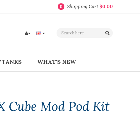
Shopping Cart
$0.00
0
/TANKS
WHAT'S NEW
X Cube Mod Pod Kit