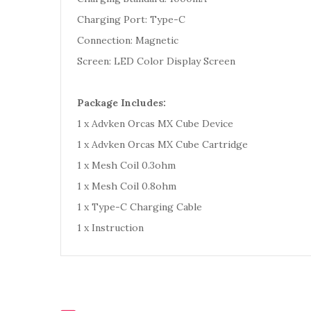
Charging Port: Type-C
Connection: Magnetic
Screen: LED Color Display Screen
Package Includes:
1 x Advken Orcas MX Cube Device
1 x Advken Orcas MX Cube Cartridge
1 x Mesh Coil 0.3ohm
1 x Mesh Coil 0.8ohm
1 x Type-C Charging Cable
1 x Instruction