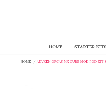
HOME
STARTER KIT
HOME
ADVKEN ORCAS MX CUBE MOD POD KIT 