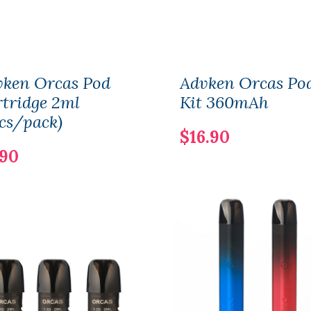
vken Orcas Pod
Advken Orcas Po
tridge 2ml
Kit 360mAh
cs/pack)
$16.90
.90