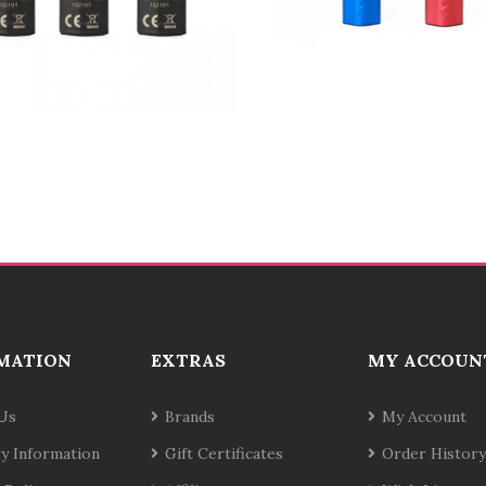
MATION
EXTRAS
MY ACCOUN
Us
Brands
My Account
ry Information
Gift Certificates
Order History