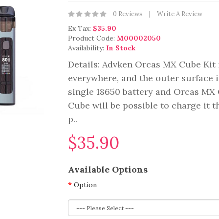
0 Reviews
Write A Review
Ex Tax:
$35.90
Product Code:
M00002050
Availability:
In Stock
Details: Advken Orcas MX Cube Kit i
everywhere, and the outer surface i
single 18650 battery and Orcas MX
Cube will be possible to charge it 
p..
$35.90
Available Options
Option