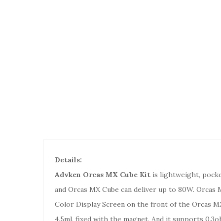
Details:
Advken Orcas MX Cube Kit
is lightweight, pocke
and Orcas MX Cube can deliver up to 80W. Orcas M
Color Display Screen on the front of the Orcas MX
4.5ml, fixed with the magnet. And it supports 0.3o