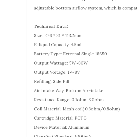
adjustable bottom airflow system, which is compati
Technical Data:
Size: 27.6 * 31 * 113.2mm
E-liquid Capacity: 4.5ml
Battery Type: External Single 18650
Output Wattage: 5W~80W
Output Voltage: 1V~8V
Refilling: Side Fill
Air Intake Way: Bottom Air-intake
Resistance Range: 0.1ohm~3.0ohm
Coil Material: Mesh coil( 0.3ohm/0.8ohm)
Cartridge Material: PCTG
Device Material: Aluminium
Charging Standard: 1000mA