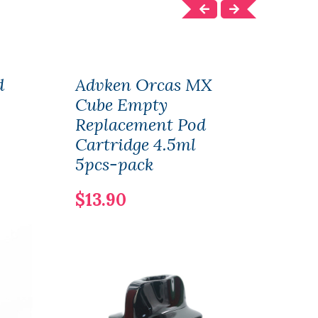
d
Advken Orcas MX
OBS
Cube Empty
Mod
Replacement Pod
Sub
Cartridge 4.5ml
$47
5pcs-pack
$13.90