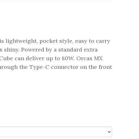
s lightweight, pocket style, easy to carry
s shiny. Powered by a standard extra
 Cube can deliver up to 80W. Orcas MX
through the Type-C connector on the front