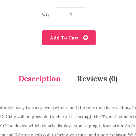
Qty
Add To Cart
Description
Reviews (0)
t style, easy to carry everywhere, and the outer surface is shiny. 
X Cube will be possible to charge it through the Type-C connecto
 Cube device which clearly displays your vaping information. As fo
hm and 0.8ohm mesh coil to bring you pure and smooth flavor. With 