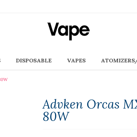
S
DISPOSABLE
VAPES
ATOMIZERS
80W
Advken Orcas M
80W