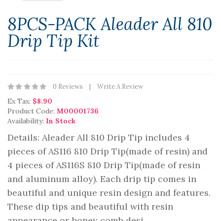
8PCS-PACK Aleader All 810
Drip Tip Kit
0 Reviews
Write A Review
Ex Tax:
$8.90
Product Code:
M00001736
Availability:
In Stock
Details: Aleader All 810 Drip Tip includes 4
pieces of AS116 810 Drip Tip(made of resin) and
4 pieces of AS116S 810 Drip Tip(made of resin
and aluminum alloy). Each drip tip comes in
beautiful and unique resin design and features.
These dip tips and beautiful with resin
appearance or honey comb desi..