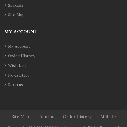
Specials
Site Map
MY ACCOUNT
My Account
Order History
Wish List
Newsletter
Returns
Site Map
Returns
Order History
Affiliate