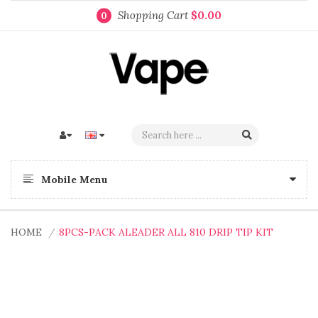
Shopping Cart
$0.00
0
Mobile Menu
HOME
8PCS-PACK ALEADER ALL 810 DRIP TIP KIT