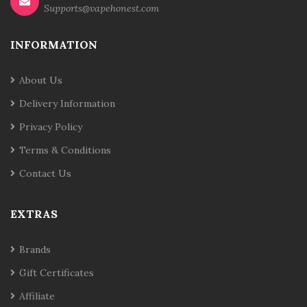
Supports@vapehonest.com
INFORMATION
About Us
Delivery Information
Privacy Policy
Terms & Conditions
Contact Us
EXTRAS
Brands
Gift Certificates
Affiliate