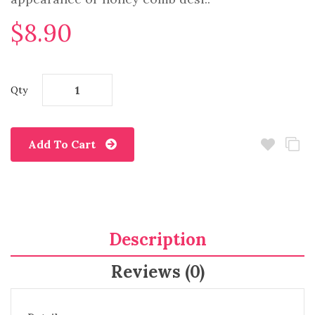
$8.90
Qty
Add To Cart
Description
Reviews (0)