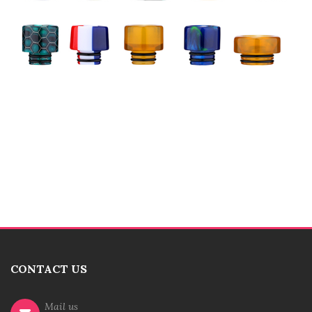
CONTACT US
Mail us