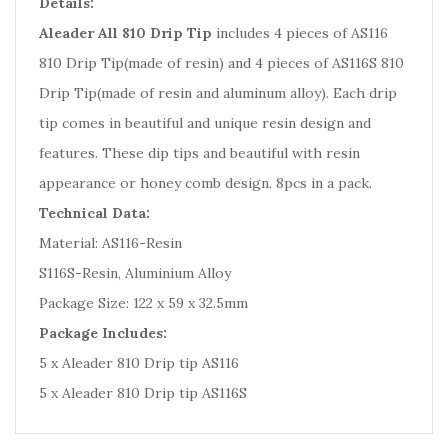
Details:
Aleader All 810 Drip Tip
includes 4 pieces of AS116
810 Drip Tip(made of resin) and 4 pieces of AS116S 810
Drip Tip(made of resin and aluminum alloy). Each drip
tip comes in beautiful and unique resin design and
features. These dip tips and beautiful with resin
appearance or honey comb design. 8pcs in a pack.
Technical Data:
Material: AS116-Resin
S116S-Resin, Aluminium Alloy
Package Size: 122 x 59 x 32.5mm
Package Includes:
5 x Aleader 810 Drip tip AS116
5 x Aleader 810 Drip tip AS116S