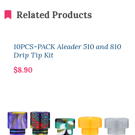
Related Products
10PCS-PACK Aleader 510 and 810
Drip Tip Kit
$8.90