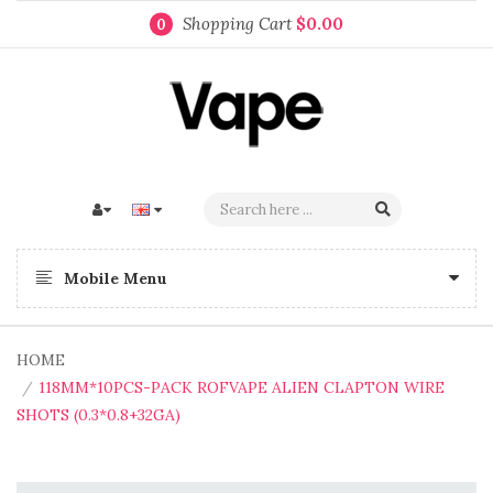
Shopping Cart
$0.00
0
Mobile Menu
HOME
118MM*10PCS-PACK ROFVAPE ALIEN CLAPTON WIRE
SHOTS (0.3*0.8+32GA)