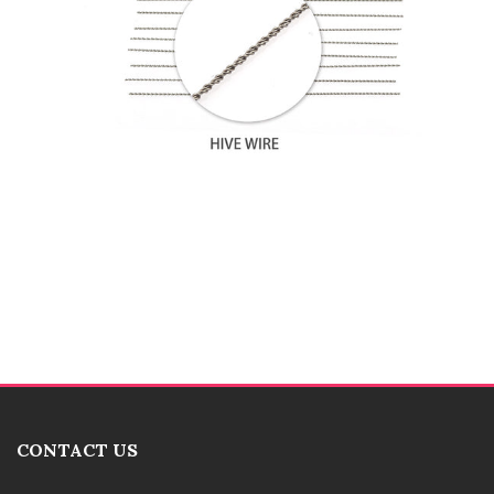
CONTACT US