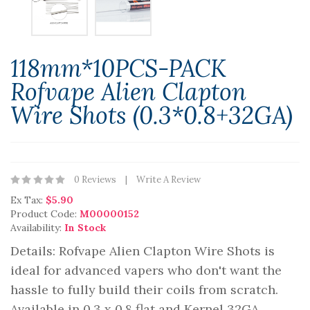
118mm*10PCS-PACK
Rofvape Alien Clapton
Wire Shots (0.3*0.8+32GA)
0 Reviews
Write A Review
Ex Tax:
$5.90
Product Code:
M00000152
Availability:
In Stock
Details: Rofvape Alien Clapton Wire Shots is
ideal for advanced vapers who don't want the
hassle to fully build their coils from scratch.
Available in 0.3 x 0.8 flat and Kernel 32GA