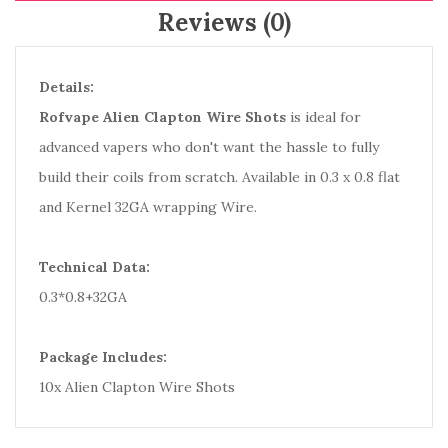
Reviews (0)
Details:
Rofvape Alien Clapton Wire Shots
is ideal for
advanced vapers who don't want the hassle to fully
build their coils from scratch. Available in 0.3 x 0.8 flat
and Kernel 32GA wrapping Wire.
Technical Data:
0.3*0.8+32GA
Package Includes:
10x Alien Clapton Wire Shots