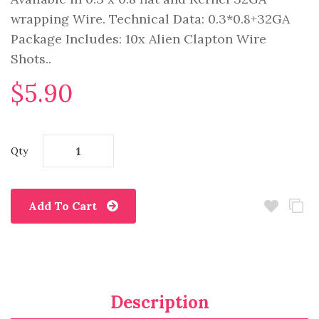
wrapping Wire. Technical Data: 0.3*0.8+32GA
Package Includes: 10x Alien Clapton Wire
Shots..
$5.90
Qty
Add To Cart
Description