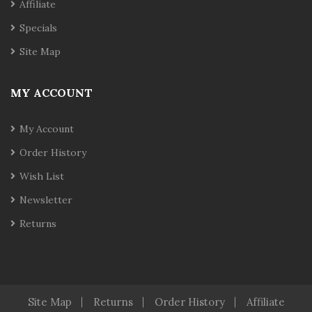
Affiliate
Specials
Site Map
MY ACCOUNT
My Account
Order History
Wish List
Newsletter
Returns
Site Map
Returns
Order History
Affiliate