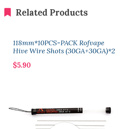
Related Products
118mm*10PCS-PACK Rofvape
Hive Wire Shots (30GA+30GA)*2
$5.90