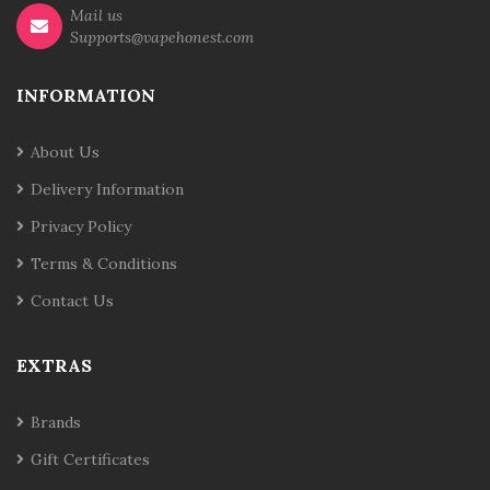
Mail us
Supports@vapehonest.com
INFORMATION
About Us
Delivery Information
Privacy Policy
Terms & Conditions
Contact Us
EXTRAS
Brands
Gift Certificates