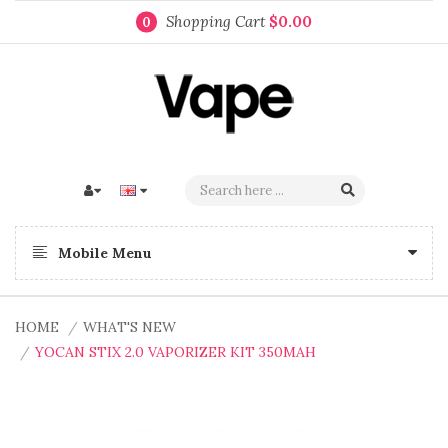
Shopping Cart
$0.00
0
Mobile Menu
HOME
WHAT'S NEW
YOCAN STIX 2.0 VAPORIZER KIT 350MAH