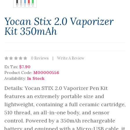
Yocan Stix 2.0 Vaporizer
Kit 350mAh
0 Reviews
Write A Review
Ex Tax:
$7.90
Product Code:
M00000556
Availability:
In Stock
Details: Yocan STIX 2.0 Vaporizer Pen Kit
features an extremely portable size and
lightweight, containing a full ceramic cartridge,
510 thread, an all-in-one body, and sensor
control. Powered by a 350mAh rechargeable
battery and equipped with a Micro-USB cable, it