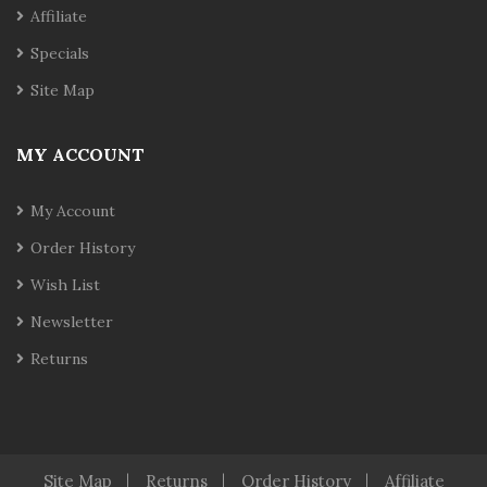
Affiliate
Specials
Site Map
MY ACCOUNT
My Account
Order History
Wish List
Newsletter
Returns
Site Map
Returns
Order History
Affiliate