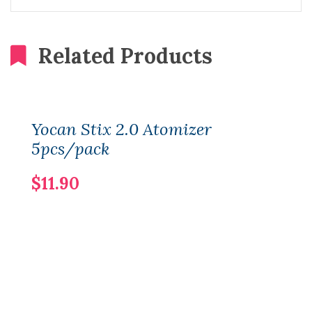
Related Products
Yocan Stix 2.0 Atomizer
5pcs/pack
$11.90