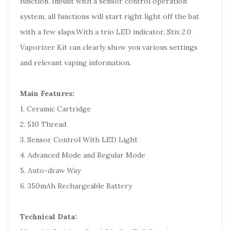
function. Inbuilt with a sensor control operation
system, all functions will start right light off the bat
with a few slaps.With a trio LED indicator, Stix 2.0
Vaporizer Kit can clearly show you various settings
and relevant vaping information.
Main Features:
1. Ceramic Cartridge
2. 510 Thread
3. Sensor Control With LED Light
4. Advanced Mode and Regular Mode
5. Auto-draw Way
6. 350mAh Rechargeable Battery
Technical Data: