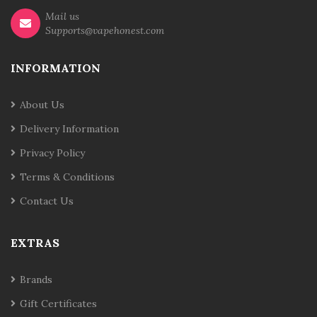
Mail us
Supports@vapehonest.com
INFORMATION
About Us
Delivery Information
Privacy Policy
Terms & Conditions
Contact Us
EXTRAS
Brands
Gift Certificates