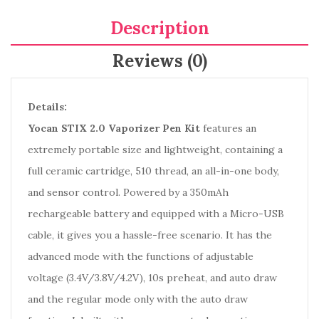
Description
Reviews (0)
Details:
Yocan STIX 2.0 Vaporizer Pen Kit
features an
extremely portable size and lightweight, containing a
full ceramic cartridge, 510 thread, an all-in-one body,
and sensor control. Powered by a 350mAh
rechargeable battery and equipped with a Micro-USB
cable, it gives you a hassle-free scenario. It has the
advanced mode with the functions of adjustable
voltage (3.4V/3.8V/4.2V), 10s preheat, and auto draw
and the regular mode only with the auto draw