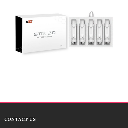
CONTACT US