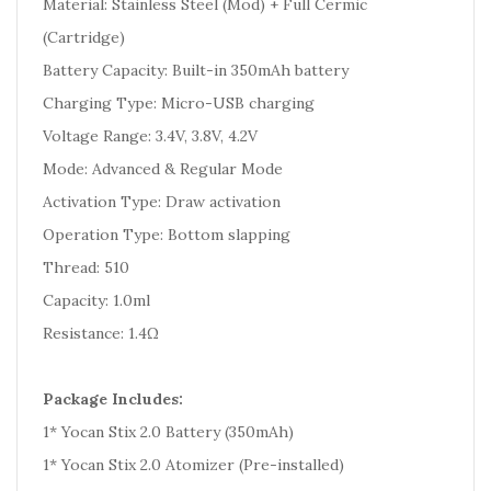
Material: Stainless Steel (Mod) + Full Cermic
(Cartridge)
Battery Capacity: Built-in 350mAh battery
Charging Type: Micro-USB charging
Voltage Range: 3.4V, 3.8V, 4.2V
Mode: Advanced & Regular Mode
Activation Type: Draw activation
Operation Type: Bottom slapping
Thread: 510
Capacity: 1.0ml
Resistance: 1.4Ω
Package Includes:
1* Yocan Stix 2.0 Battery (350mAh)
1* Yocan Stix 2.0 Atomizer (Pre-installed)