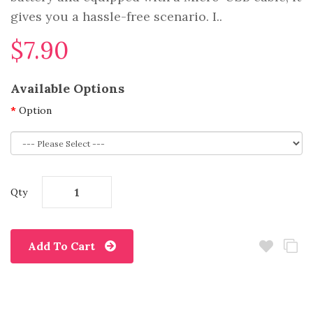
gives you a hassle-free scenario. I..
$7.90
Available Options
Option
Qty
Add To Cart