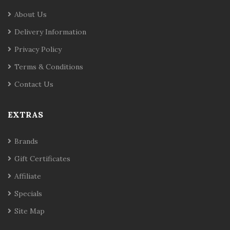
About Us
Delivery Information
Privacy Policy
Terms & Conditions
Contact Us
EXTRAS
Brands
Gift Certificates
Affiliate
Specials
Site Map