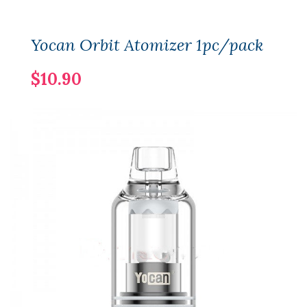
Yocan Orbit Atomizer 1pc/pack
$10.90