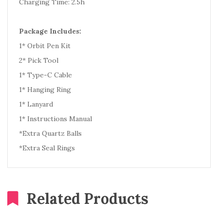
Charging Time: 2.5h
Package Includes:
1* Orbit Pen Kit
2* Pick Tool
1* Type-C Cable
1* Hanging Ring
1* Lanyard
1* Instructions Manual
*Extra Quartz Balls
*Extra Seal Rings
Related Products