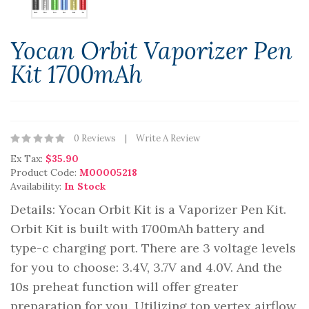
Yocan Orbit Vaporizer Pen
Kit 1700mAh
0 Reviews
Write A Review
Ex Tax:
$35.90
Product Code:
M00005218
Availability:
In Stock
Details: Yocan Orbit Kit is a Vaporizer Pen Kit.
Orbit Kit is built with 1700mAh battery and
type-c charging port. There are 3 voltage levels
for you to choose: 3.4V, 3.7V and 4.0V. And the
10s preheat function will offer greater
preparation for you. Utilizing top vertex airflow