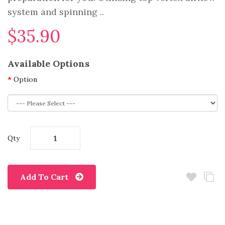
system and spinning ..
$35.90
Available Options
Option
Qty
Add To Cart