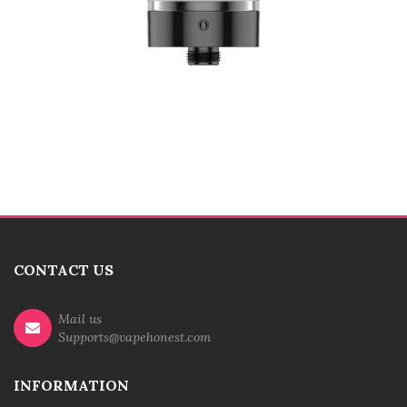
CONTACT US
Mail us
Supports@vapehonest.com
INFORMATION