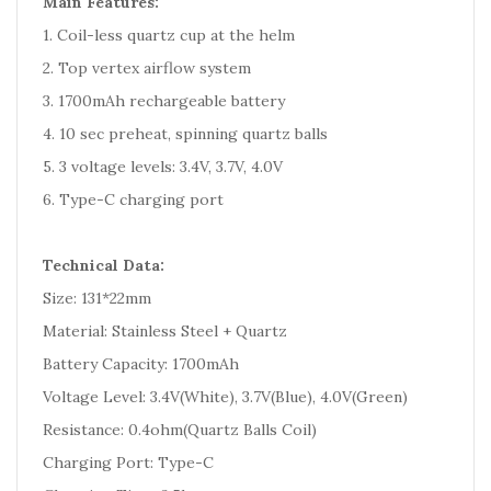
Main Features:
1. Coil-less quartz cup at the helm
2. Top vertex airflow system
3. 1700mAh rechargeable battery
4. 10 sec preheat, spinning quartz balls
5. 3 voltage levels: 3.4V, 3.7V, 4.0V
6. Type-C charging port
Technical Data:
Size: 131*22mm
Material: Stainless Steel + Quartz
Battery Capacity: 1700mAh
Voltage Level: 3.4V(White), 3.7V(Blue), 4.0V(Green)
Resistance: 0.4ohm(Quartz Balls Coil)
Charging Port: Type-C