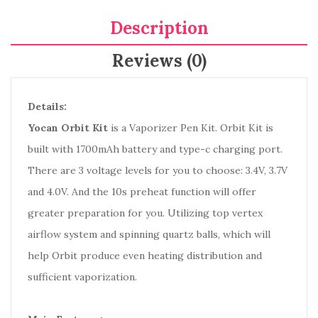
Description
Reviews (0)
Details:
Yocan Orbit Kit
is a Vaporizer Pen Kit. Orbit Kit is
built with 1700mAh battery and type-c charging port.
There are 3 voltage levels for you to choose: 3.4V, 3.7V
and 4.0V. And the 10s preheat function will offer
greater preparation for you. Utilizing top vertex
airflow system and spinning quartz balls, which will
help Orbit produce even heating distribution and
sufficient vaporization.