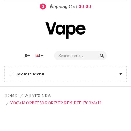
Shopping Cart
$0.00
0
Mobile Menu
HOME
WHAT'S NEW
YOCAN ORBIT VAPORIZER PEN KIT 1700MAH