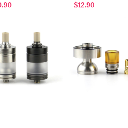
0.90
$12.90