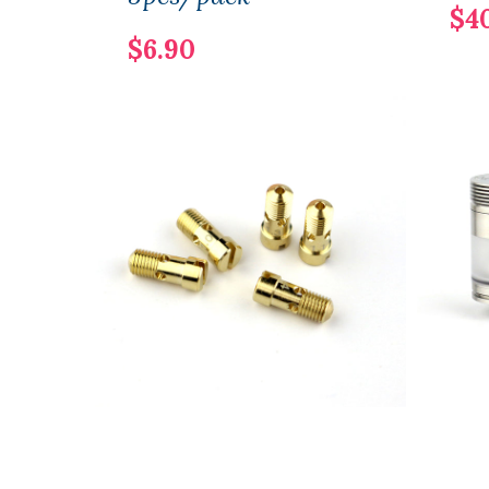
$4
$6.90