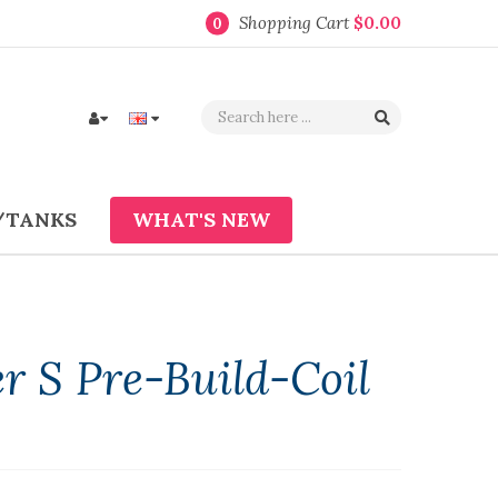
Shopping Cart
$0.00
0
/TANKS
WHAT'S NEW
 S Pre-Build-Coil