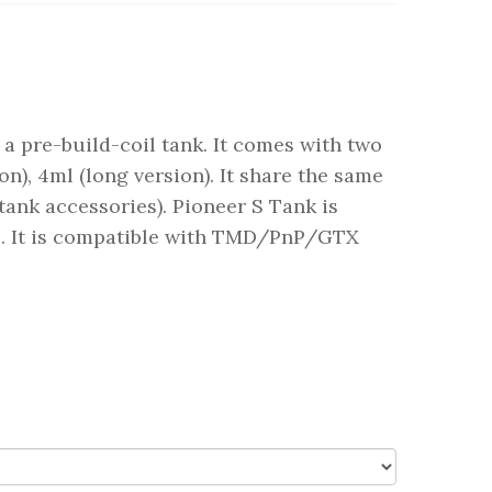
a pre-build-coil tank. It comes with two
on), 4ml (long version). It share the same
ank accessories). Pioneer S Tank is
p. It is compatible with TMD/PnP/GTX