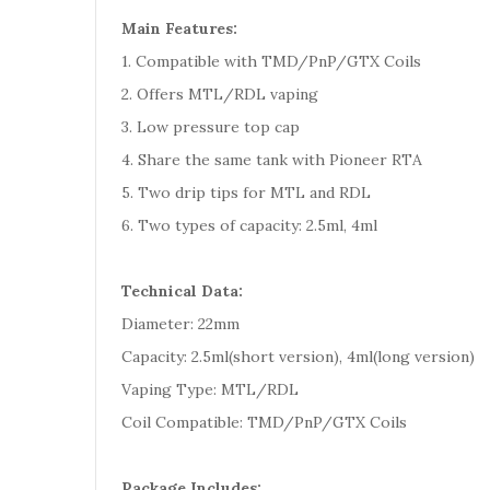
Main Features:
1. Compatible with TMD/PnP/GTX Coils
2. Offers MTL/RDL vaping
3. Low pressure top cap
4. Share the same tank with Pioneer RTA
5. Two drip tips for MTL and RDL
6. Two types of capacity: 2.5ml, 4ml
Technical Data:
Diameter: 22mm
Capacity: 2.5ml(short version), 4ml(long version)
Vaping Type: MTL/RDL
Coil Compatible: TMD/PnP/GTX Coils
Package Includes: