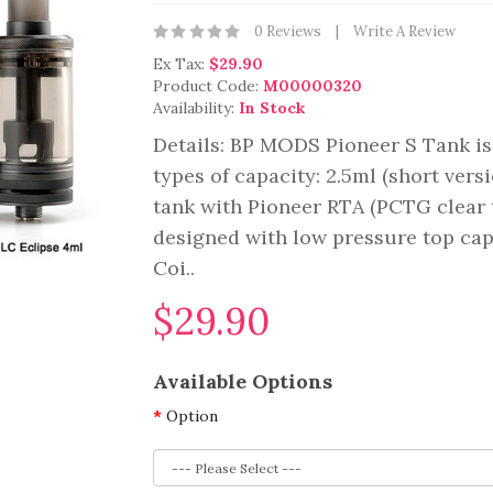
0 Reviews
Write A Review
Ex Tax:
$29.90
Product Code:
M00000320
Availability:
In Stock
Details: BP MODS Pioneer S Tank is 
types of capacity: 2.5ml (short versi
tank with Pioneer RTA (PCTG clear t
designed with low pressure top ca
Coi..
$29.90
Available Options
Option