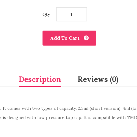
Qty
Add To Cart
Description
Reviews (0)
k. It comes with two types of capacity: 2.5ml (short version), 4ml (
k is designed with low pressure top cap. It is compatible with TM