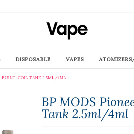
S
DISPOSABLE
VAPES
ATOMIZERS
E-BUILD-COIL TANK 2.5ML/4ML
BP MODS Pioneer
Tank 2.5ml/4ml