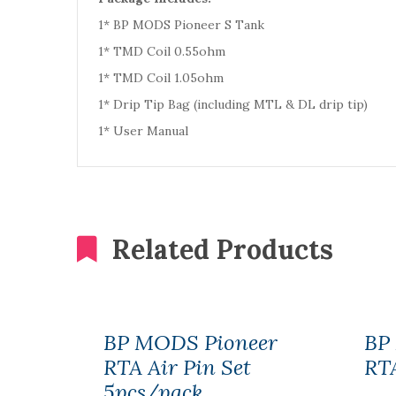
1* BP MODS Pioneer S Tank
1* TMD Coil 0.55ohm
1* TMD Coil 1.05ohm
1* Drip Tip Bag (including MTL & DL drip tip)
1* User Manual
Related Products
BP MODS Pioneer
BP
RTA Air Pin Set
RTA
5pcs/pack