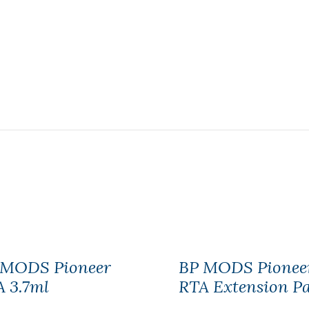
 MODS Pioneer
BP MODS Pionee
 3.7ml
RTA Extension P