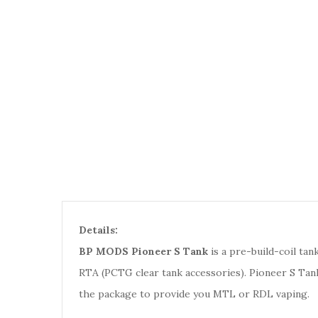
Details:
BP MODS Pioneer S Tank
is a pre-build-coil tan
RTA (PCTG clear tank accessories). Pioneer S Tan
the package to provide you MTL or RDL vaping.