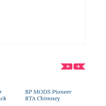
r
BP MODS Pioneer
BP 
ack
RTA Chimney
RTA