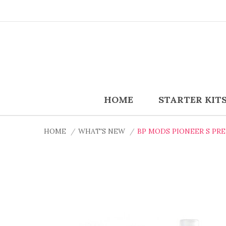
HOME
STARTER KIT
HOME
WHAT'S NEW
BP MODS PIONEER S PR