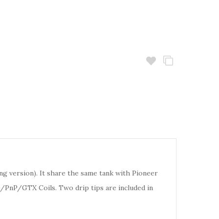
long version). It share the same tank with Pioneer
D/PnP/GTX Coils. Two drip tips are included in