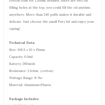
cotton coils for 1.3ohm. Besides, there are two oil
filling holes at the top, you could fill the oil anytime,
anywhere. More than 240 puffs makes it durable and
delicate. Just choose the small Pury kit and enjoy your
vaping!
Technical Data:
Size: 106.5 x 10 x 19mm
Capacity: 0.9ml
Battery: 280mAh
Resistance: 1.3ohm（cotton）
Wattage Range: 8-9w
Material: Aluminum+Plastic
Package Includes: