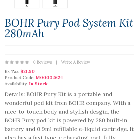
BOHR Pury Pod System Kit
280mAh
0 Reviews
Write A Review
Ex Tax:
$21.90
Product Code:
M00002624
Availability:
In Stock
Details: BOHR Pury Kit is a portable and
wonderful pod kit from BOHR company. With a
nice-to-touch body and stylish desgin, the
BOHR Pury pod kit is powered by 280 built-in
battery and 0.9ml refillable e-liquid cartridge. It
also has a fast type-c charging port, fully