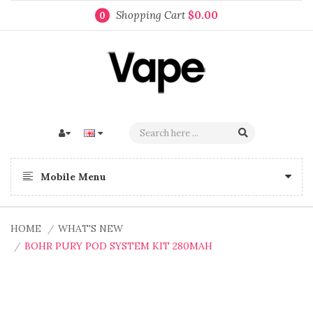
Shopping Cart
$0.00
0
Mobile Menu
HOME
WHAT'S NEW
BOHR PURY POD SYSTEM KIT 280MAH