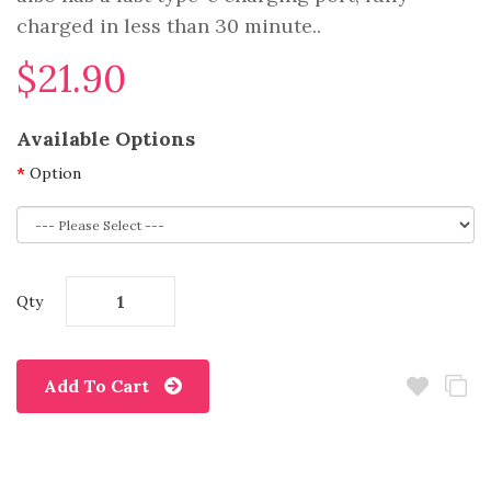
charged in less than 30 minute..
$21.90
Available Options
Option
Qty
Add To Cart