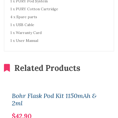
1 x PURY Pod System
1 x PURY Cotton Cartridge
4 x Spare parts
1 x USB Cable
1 x Warranty Card
1 x User Manual
Related Products
Bohr Flask Pod Kit 1150mAh &
2ml
$42.90