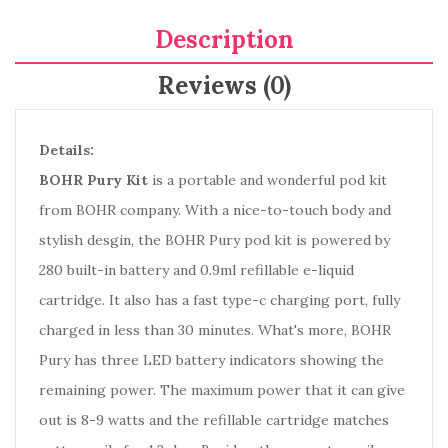
Description
Reviews (0)
Details:
BOHR Pury Kit
is a portable and wonderful pod kit
from BOHR company. With a nice-to-touch body and
stylish desgin, the BOHR Pury pod kit is powered by
280 built-in battery and 0.9ml refillable e-liquid
cartridge. It also has a fast type-c charging port, fully
charged in less than 30 minutes. What's more, BOHR
Pury has three LED battery indicators showing the
remaining power. The maximum power that it can give
out is 8-9 watts and the refillable cartridge matches