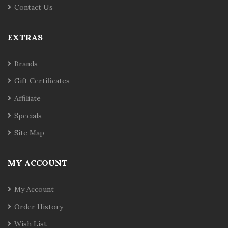
Contact Us
EXTRAS
Brands
Gift Certificates
Affiliate
Specials
Site Map
MY ACCOUNT
My Account
Order History
Wish List