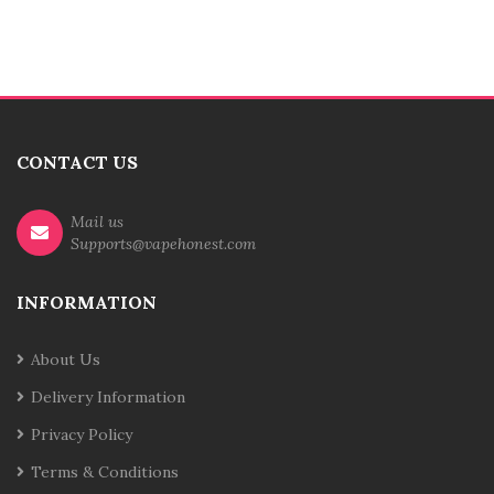
CONTACT US
Mail us
Supports@vapehonest.com
INFORMATION
About Us
Delivery Information
Privacy Policy
Terms & Conditions