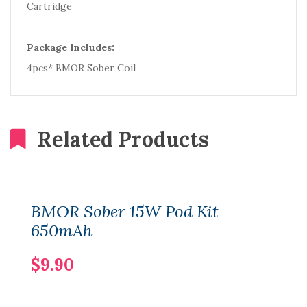
Cartridge
Package Includes:
4pcs* BMOR Sober Coil
Related Products
BMOR Sober 15W Pod Kit
650mAh
$9.90