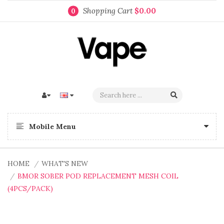
Shopping Cart
$0.00
0
Mobile Menu
HOME
WHAT'S NEW
BMOR SOBER POD REPLACEMENT MESH COIL
(4PCS/PACK)