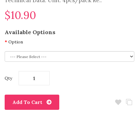
Technical Data: Unit: 4pcs/pack Re..
$10.90
Available Options
Option
Qty
Add To Cart