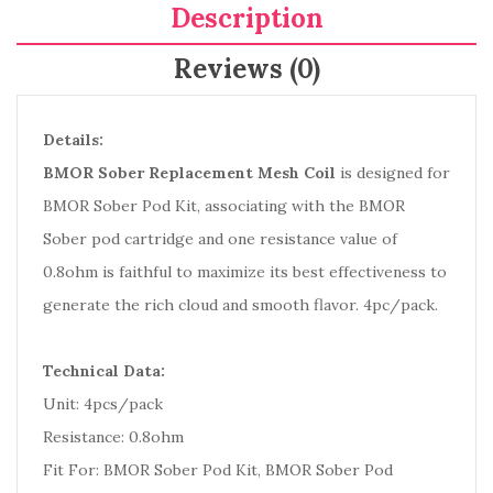
Description
Reviews (0)
Details:
BMOR Sober Replacement Mesh Coil
is designed for
BMOR Sober Pod Kit, associating with the BMOR
Sober pod cartridge and one resistance value of
0.8ohm is faithful to maximize its best effectiveness to
generate the rich cloud and smooth flavor. 4pc/pack.
Technical Data:
Unit: 4pcs/pack
Resistance: 0.8ohm
Fit For: BMOR Sober Pod Kit, BMOR Sober Pod