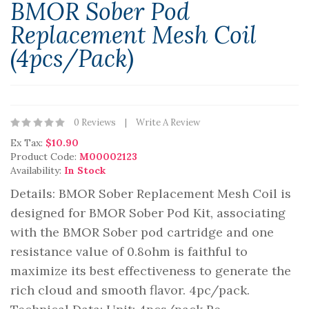
BMOR Sober Pod
Replacement Mesh Coil
(4pcs/pack)
0 Reviews
Write A Review
Ex Tax:
$10.90
Product Code:
M00002123
Availability:
In Stock
Details: BMOR Sober Replacement Mesh Coil is
designed for BMOR Sober Pod Kit, associating
with the BMOR Sober pod cartridge and one
resistance value of 0.8ohm is faithful to
maximize its best effectiveness to generate the
rich cloud and smooth flavor. 4pc/pack.