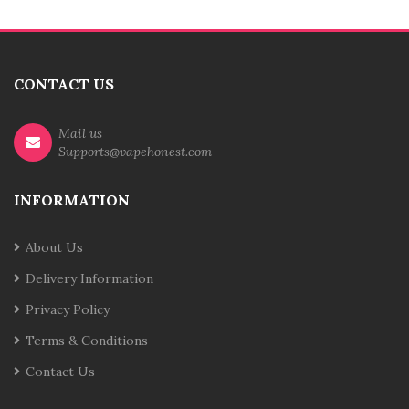
CONTACT US
Mail us
Supports@vapehonest.com
INFORMATION
About Us
Delivery Information
Privacy Policy
Terms & Conditions
Contact Us