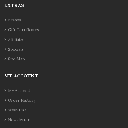
EXTRAS
Brands
Gift Certificates
Affiliate
Specials
Site Map
MY ACCOUNT
My Account
Order History
Wish List
Newsletter