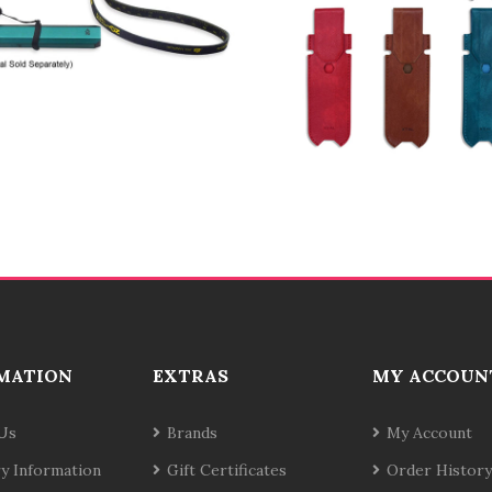
MATION
EXTRAS
MY ACCOUN
Us
Brands
My Account
ry Information
Gift Certificates
Order History