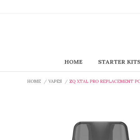
HOME
STARTER KIT
HOME
VAPES
ZQ XTAL PRO REPLACEMENT P