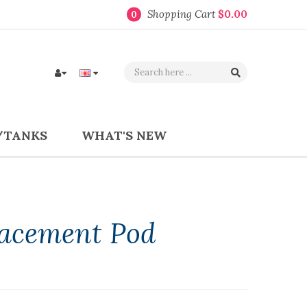
Shopping Cart
$0.00
0
/TANKS
WHAT'S NEW
lacement Pod