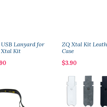
 USB Lanyard for
ZQ Xtal Kit Leat
Xtal Kit
Case
.90
$3.90