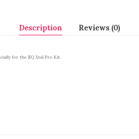
Description
Reviews (0)
ially for the ZQ Xtal Pro Kit.