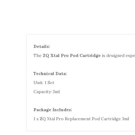
Details:
The
ZQ Xtal Pro Pod Cartridge
is designed espec
Technical Data:
Unit: 1 Set
Capacity: 3ml
Package Includes:
1 x ZQ Xtal Pro Replacement Pod Cartridge 3ml