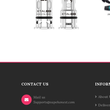
CONTACT US
INFOR
About 
Mail us
Supports@vapehonest.com
Delive