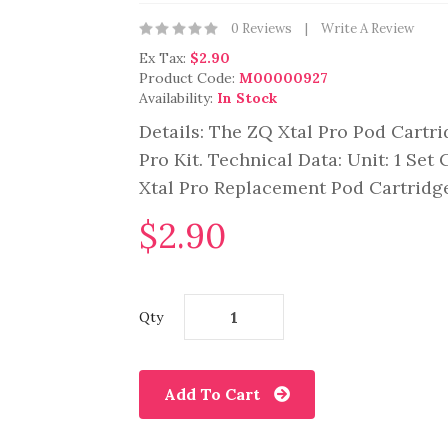
0 Reviews
Write A Review
Ex Tax:
$2.90
Product Code:
M00000927
Availability:
In Stock
Details: The ZQ Xtal Pro Pod Cartri
Pro Kit. Technical Data: Unit: 1 Set
Xtal Pro Replacement Pod Cartridge
$2.90
Qty
Add To Cart