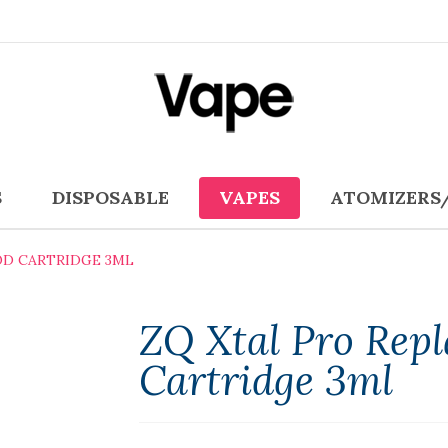
S
DISPOSABLE
VAPES
ATOMIZERS
OD CARTRIDGE 3ML
ZQ Xtal Pro Rep
Cartridge 3ml