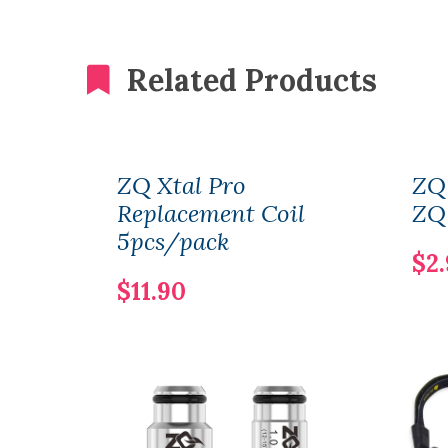
Related Products
ZQ Xtal Pro
ZQ
Replacement Coil
ZQ 
5pcs/pack
$2
$11.90