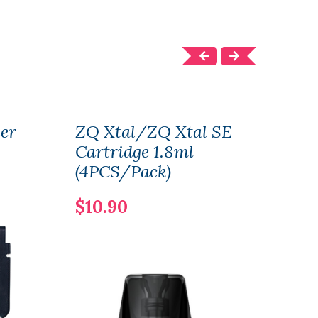
her
ZQ Xtal/ZQ Xtal SE
ZQ X
Cartridge 1.8ml
1.8
(4PCS/Pack)
$21
$10.90