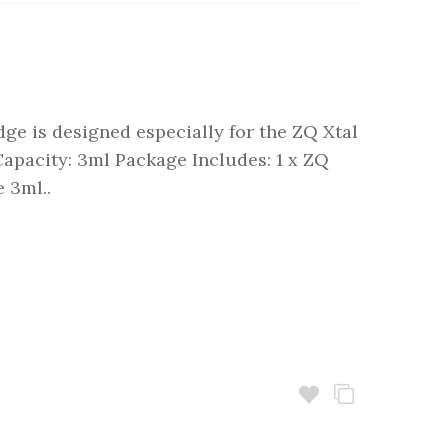
dge is designed especially for the ZQ Xtal
 Capacity: 3ml Package Includes: 1 x ZQ
 3ml..