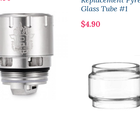
Glass Tube #1
$4.90