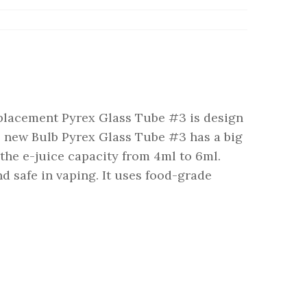
lacement Pyrex Glass Tube #3 is design
 new Bulb Pyrex Glass Tube #3 has a big
 the e-juice capacity from 4ml to 6ml.
nd safe in vaping. It uses food-grade