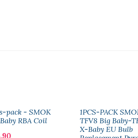
cs-pack - SMOK
1PCS-PACK SMO
Baby RBA Coil
TFV8 Big Baby-T
X-Baby EU Bulb
.90
Replacement Pyr