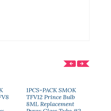
K
1PCS-PACK SMOK
SMO
FV8
TFV12 Prince Bulb
Bab
8ML Replacement
Gla
ex
Pyrex Glass Tube #2
10P