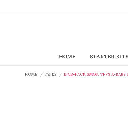
HOME
STARTER KIT
HOME
VAPES
1PCS-PACK SMOK TFV8 X-BABY