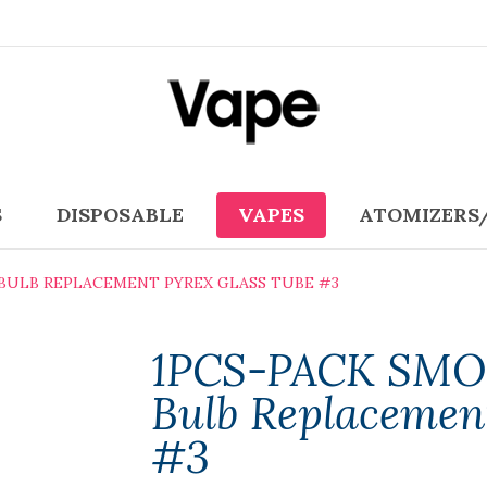
S
DISPOSABLE
VAPES
ATOMIZERS
 BULB REPLACEMENT PYREX GLASS TUBE #3
1PCS-PACK SMO
Bulb Replacemen
#3