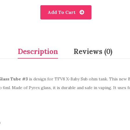
Add To Cart
Description
Reviews (0)
lass Tube #3
is design for TFV8 X-Baby Sub ohm tank. This new Bu
o 6ml. Made of Pyrex glass, it is durable and safe in vaping. It use
)