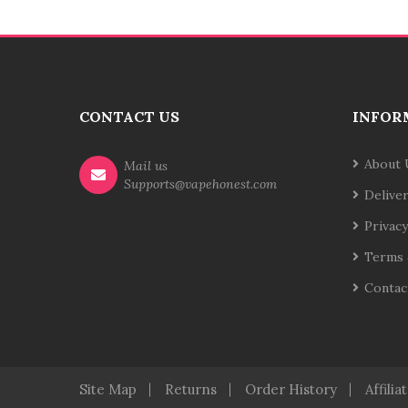
CONTACT US
INFOR
About 
Mail us
Supports@vapehonest.com
Delive
Privacy
Terms 
Contac
Site Map
Returns
Order History
Affilia