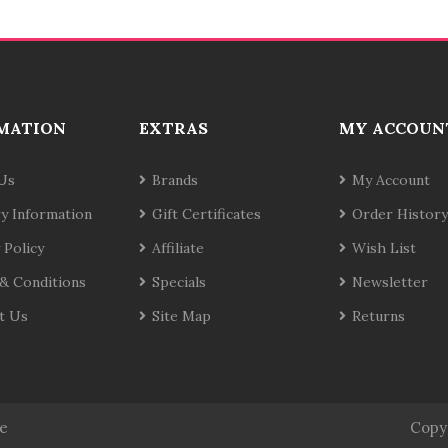
MATION
EXTRAS
MY ACCOUN
Us
Brands
My Account
ry Information
Gift Certificates
Order History
 Policy
Affiliate
Wish List
& Conditions
Specials
Newsletter
t Us
Site Map
Returns
te
Copy