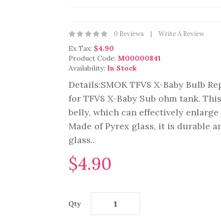
0 Reviews
Write A Review
Ex Tax:
$4.90
Product Code:
M00000841
Availability:
In Stock
Details:SMOK TFV8 X-Baby Bulb Rep
for TFV8 X-Baby Sub ohm tank. This
belly, which can effectively enlarge
Made of Pyrex glass, it is durable a
glass..
$4.90
Qty