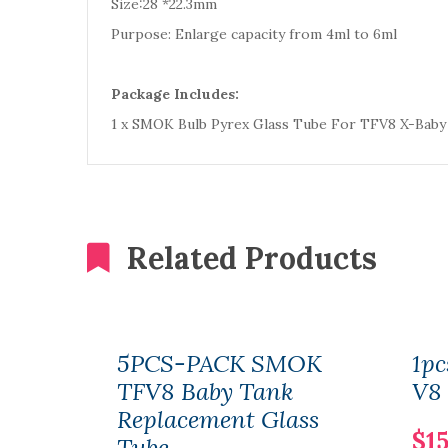
Size:28 *22.3mm
Purpose: Enlarge capacity from 4ml to 6ml
Package Includes:
1 x SMOK Bulb Pyrex Glass Tube For TFV8 X-Baby
Related Products
5PCS-PACK SMOK
1p
TFV8 Baby Tank
V8 
Replacement Glass
$15
Tube