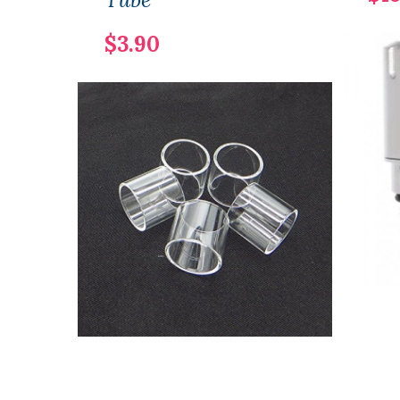
$3.90