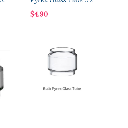
$4.90
$9.