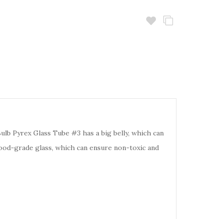
lb Pyrex Glass Tube #3 has a big belly, which can
s food-grade glass, which can ensure non-toxic and