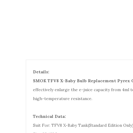
Details:
SMOK TFV8 X-Baby Bulb Replacement Pyrex G
effectively enlarge the e-juice capacity from 4ml t
high-temperature resistance.
Technical Data:
Suit For: TFV8 X-Baby Tank(Standard Edition Only