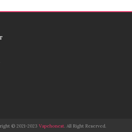
T
right © 2021-2023
Vapehonest
.
All Right Reserved.
Casino Slots
78 Win
Slot Gacor
Casinos Online Uk
Slot Gacor