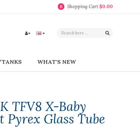
Shopping Cart
$0.00
0
/TANKS
WHAT'S NEW
K TFV8 X-Baby
t Pyrex Glass Tube