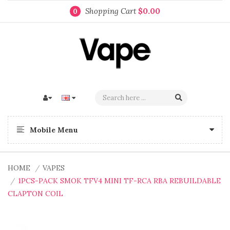
Shopping Cart
$0.00
0
Mobile Menu
HOME
VAPES
1PCS-PACK SMOK TFV4 MINI TF-RCA RBA REBUILDABLE
CLAPTON COIL