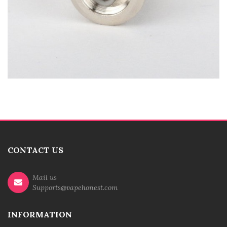
CONTACT US
Mail us
Supports@vapehonest.com
INFORMATION