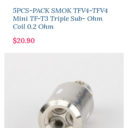
5PCS-PACK SMOK TFV4-TFV4
Mini TF-T3 Triple Sub- Ohm
Coil 0.2 Ohm
$20.90