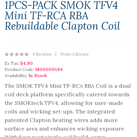
1PCS-PACK SMOK TFV4
Mini TF-RCA RBA
Rebuildable Clapton Coil
0 Reviews
Write A Review
Ex Tax:
$4.90
Product Code:
M00000594
Availability:
In Stock
The SMOK TFV4 Mini TF-RCA RBA Coil is a dual
coil deck platform specifically catered towards
the SMOKtech TFV4, allowing for user-made
coils and wicking set-ups. The integrated
patented Clapton heating wires adds more
surface area and enhances wicking exposure.