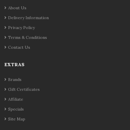
About Us
Delivery Information
Privacy Policy
Terms & Conditions
Contact Us
EXTRAS
Brands
Gift Certificates
Affiliate
Specials
Site Map