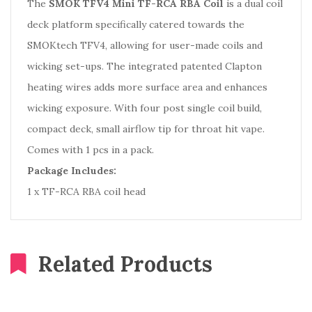
The
SMOK TFV4 Mini TF-RCA RBA Coil
is a dual coil
deck platform specifically catered towards the
SMOKtech TFV4, allowing for user-made coils and
wicking set-ups. The integrated patented Clapton
heating wires adds more surface area and enhances
wicking exposure. With four post single coil build,
compact deck, small airflow tip for throat hit vape.
Comes with 1 pcs in a pack.
Package Includes:
1 x TF-RCA RBA coil head
Related Products