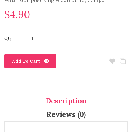
With four post single coil build, comp..
$4.90
Qty
Add To Cart
Description
Reviews (0)