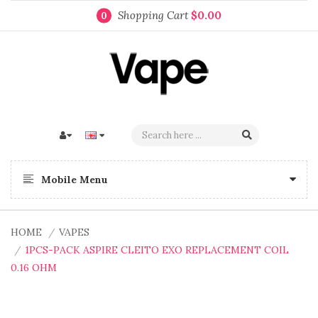
Shopping Cart
$0.00
0
Mobile Menu
HOME
VAPES
1PCS-PACK ASPIRE CLEITO EXO REPLACEMENT COIL
0.16 OHM