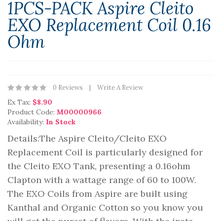
1PCS-PACK Aspire Cleito
EXO Replacement Coil 0.16
Ohm
0 Reviews
Write A Review
Ex Tax:
$8.90
Product Code:
M00000966
Availability:
In Stock
Details:The Aspire Cleito/Cleito EXO
Replacement Coil is particularly designed for
the Cleito EXO Tank, presenting a 0.16ohm
Clapton with a wattage range of 60 to 100W.
The EXO Coils from Aspire are built using
Kanthal and Organic Cotton so you know you