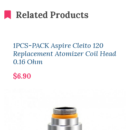
Related Products
1PCS-PACK Aspire Cleito 120
Replacement Atomizer Coil Head
0.16 Ohm
$6.90