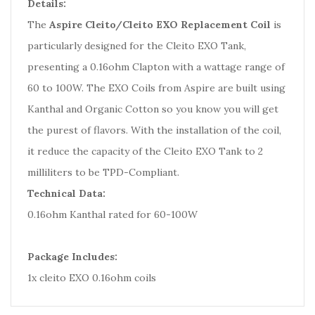
Details:
The
Aspire Cleito/Cleito EXO Replacement Coil
is
particularly designed for the Cleito EXO Tank,
presenting a 0.16ohm Clapton with a wattage range of
60 to 100W. The EXO Coils from Aspire are built using
Kanthal and Organic Cotton so you know you will get
the purest of flavors. With the installation of the coil,
it reduce the capacity of the Cleito EXO Tank to 2
milliliters to be TPD-Compliant.
Technical Data:
0.16ohm Kanthal rated for 60-100W
Package Includes:
1x cleito EXO 0.16ohm coils