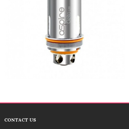
CONTACT US