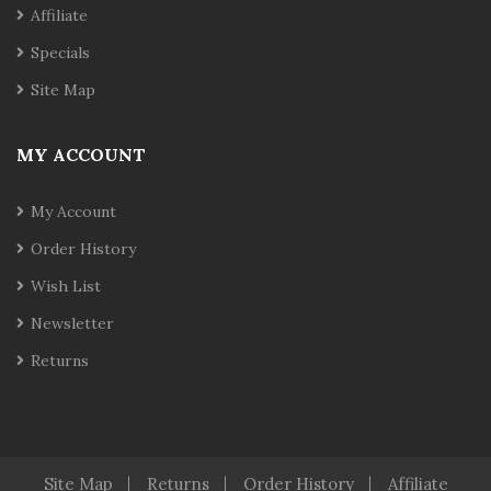
Affiliate
Specials
Site Map
MY ACCOUNT
My Account
Order History
Wish List
Newsletter
Returns
Site Map
Returns
Order History
Affiliate