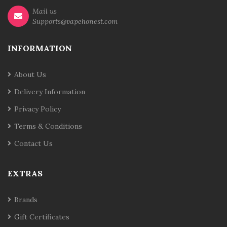
Mail us
Supports@vapehonest.com
INFORMATION
About Us
Delivery Information
Privacy Policy
Terms & Conditions
Contact Us
EXTRAS
Brands
Gift Certificates