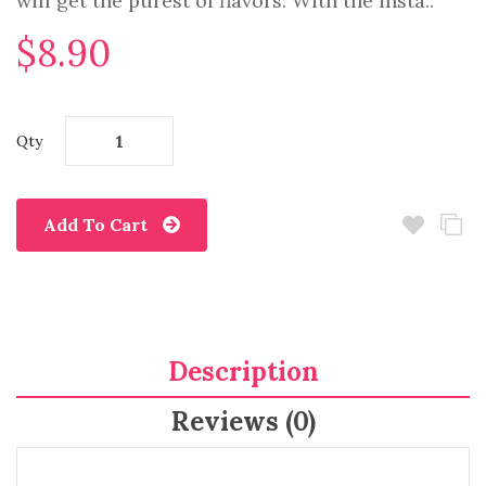
will get the purest of flavors. With the insta..
$8.90
Qty
Add To Cart
Description
Reviews (0)