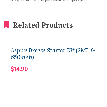
1 x Aspire Breeze 2 Replacement Pod (1pcs/pack)
Related Products
Aspire Breeze Starter Kit (2ML &
650mAh)
$14.90