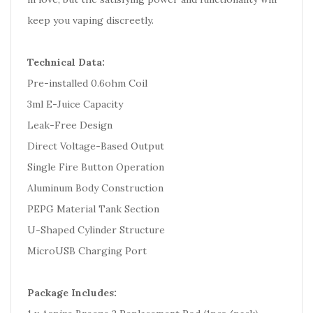
keep you vaping discreetly.
Technical Data:
Pre-installed 0.6ohm Coil
3ml E-Juice Capacity
Leak-Free Design
Direct Voltage-Based Output
Single Fire Button Operation
Aluminum Body Construction
PEPG Material Tank Section
U-Shaped Cylinder Structure
MicroUSB Charging Port
Package Includes: