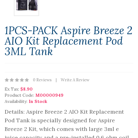
1PCS-PACK Aspire Breeze 2
AIO Kit Replacement Pod
3ML Tank
0 Reviews
Write A Review
Ex Tax:
$8.90
Product Code:
M00000949
Availability:
In Stock
Details: Aspire Breeze 2 AIO Kit Replacement
Pod Tank is specially designed for Aspire
Breeze 2 Kit, which comes with large 3ml e
juice capacity and a pre-installed 0.6 ohm coil.