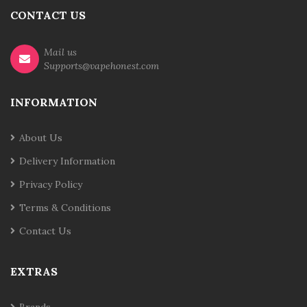
CONTACT US
Mail us
Supports@vapehonest.com
INFORMATION
About Us
Delivery Information
Privacy Policy
Terms & Conditions
Contact Us
EXTRAS