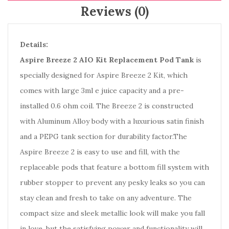
Reviews (0)
Details:
Aspire Breeze 2 AIO Kit Replacement Pod Tank
is
specially designed for Aspire Breeze 2 Kit, which
comes with large 3ml e juice capacity and a pre-
installed 0.6 ohm coil. The Breeze 2 is constructed
with Aluminum Alloy body with a luxurious satin finish
and a PEPG tank section for durability factor.The
Aspire Breeze 2 is easy to use and fill, with the
replaceable pods that feature a bottom fill system with
rubber stopper to prevent any pesky leaks so you can
stay clean and fresh to take on any adventure. The
compact size and sleek metallic look will make you fall
in love, but the satisfying power and functionality will