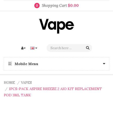
Shopping Cart
$0.00
0
Mobile Menu
HOME
VAPES
1PCS-PACK ASPIRE BREEZE 2 AIO KIT REPLACEMENT
POD 3ML TANK