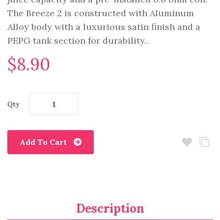
The Breeze 2 is constructed with Aluminum
Alloy body with a luxurious satin finish and a
PEPG tank section for durability..
$8.90
Qty
Add To Cart
Description