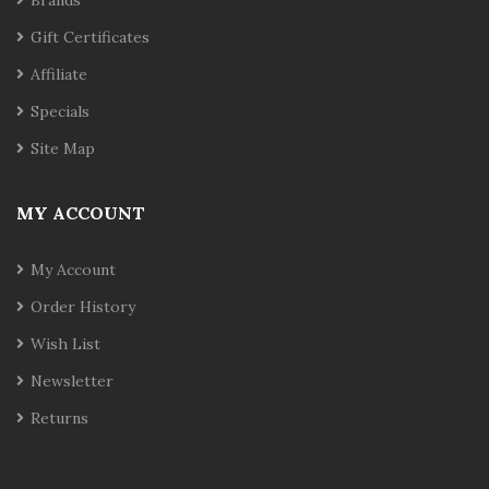
Brands
Gift Certificates
Affiliate
Specials
Site Map
MY ACCOUNT
My Account
Order History
Wish List
Newsletter
Returns