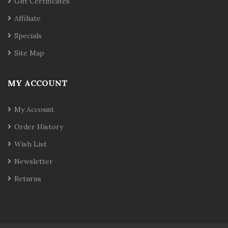
Gift Certificates
Affiliate
Specials
Site Map
MY ACCOUNT
My Account
Order History
Wish List
Newsletter
Returns