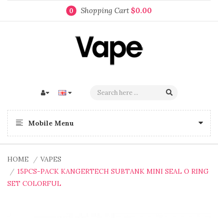
Shopping Cart
$0.00
0
Mobile Menu
HOME
VAPES
15PCS-PACK KANGERTECH SUBTANK MINI SEAL O RING
SET COLORFUL