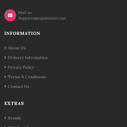
Mail us
Supports@vapehonest.com
INFORMATION
About Us
Delivery Information
Privacy Policy
Terms & Conditions
Contact Us
EXTRAS
Brands