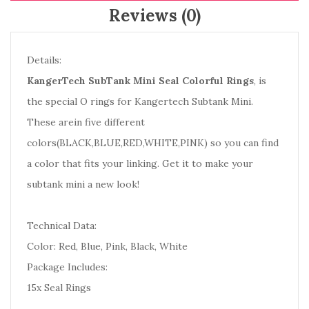
Reviews (0)
Details:
KangerTech SubTank Mini Seal Colorful Rings
, is
the special O rings for Kangertech Subtank Mini.
These arein five different
colors(BLACK,BLUE,RED,WHITE,PINK) so you can find
a color that fits your linking. Get it to make your
subtank mini a new look!
Technical Data:
Color: Red, Blue, Pink, Black, White
Package Includes:
15x Seal Rings