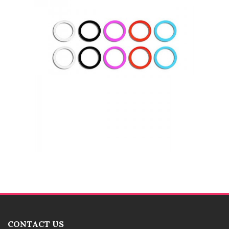
CONTACT US