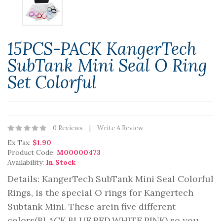
15PCS-PACK KangerTech
SubTank Mini Seal O Ring
Set Colorful
0 Reviews
Write A Review
Ex Tax:
$1.90
Product Code:
M00000473
Availability:
In Stock
Details: KangerTech SubTank Mini Seal Colorful
Rings, is the special O rings for Kangertech
Subtank Mini. These arein five different
colors(BLACK,BLUE,RED,WHITE,PINK) so you