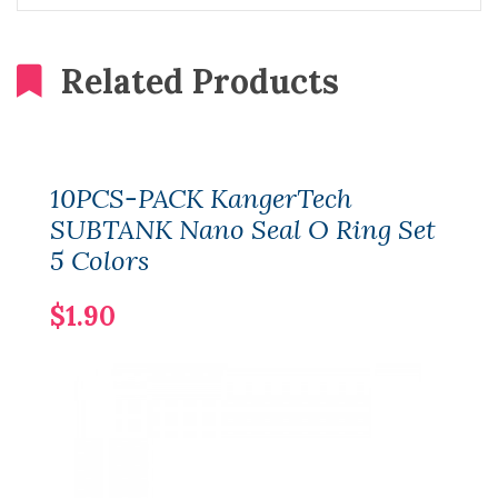
Related Products
10PCS-PACK KangerTech
SUBTANK Nano Seal O Ring Set
5 Colors
$1.90