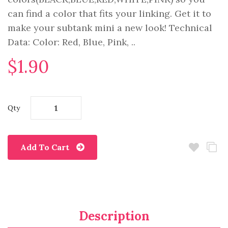
can find a color that fits your linking. Get it to
make your subtank mini a new look! Technical
Data: Color: Red, Blue, Pink, ..
$1.90
Qty
Add To Cart
Description