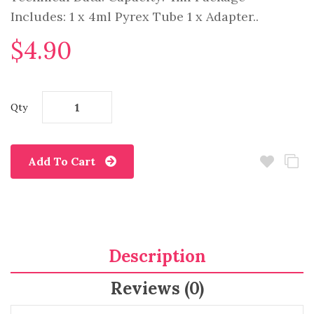
Includes: 1 x 4ml Pyrex Tube 1 x Adapter..
$4.90
Qty
Add To Cart
Description
Reviews (0)