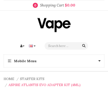
Shopping Cart
$0.00
0
Mobile Menu
HOME
STARTER KITS
ASPIRE ATLANTIS EVO ADAPTER KIT (4ML)