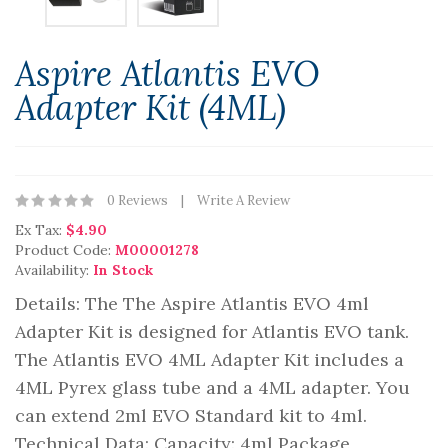
Aspire Atlantis EVO
Adapter Kit (4ML)
0 Reviews
Write A Review
Ex Tax:
$4.90
Product Code:
M00001278
Availability:
In Stock
Details: The The Aspire Atlantis EVO 4ml
Adapter Kit is designed for Atlantis EVO tank.
The Atlantis EVO 4ML Adapter Kit includes a
4ML Pyrex glass tube and a 4ML adapter. You
can extend 2ml EVO Standard kit to 4ml.
Technical Data: Capacity: 4ml Package