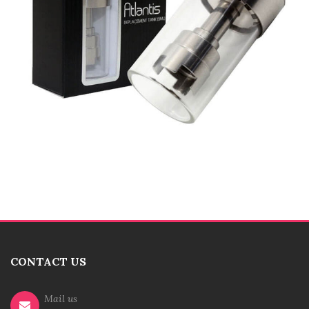
CONTACT US
Mail us