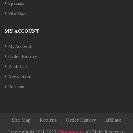
Specials
Site Map
MY ACCOUNT
My Account
Order History
Wish List
Newsletter
Returns
Site Map
Returns
Order History
Affiliate
Copyright © 2021-2023
Vapehonest
.
All Right Reserved.