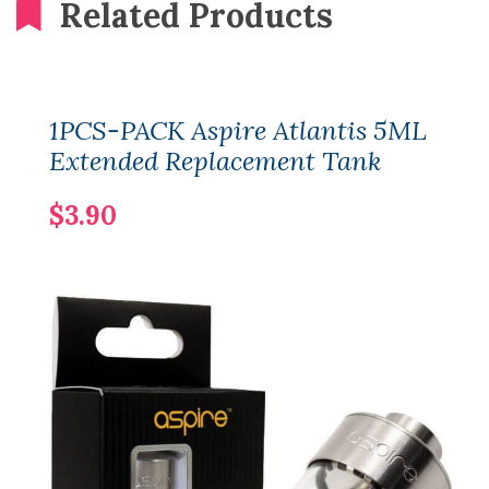
Related Products
1PCS-PACK Aspire Atlantis 5ML
Extended Replacement Tank
$3.90