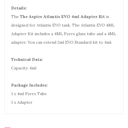
Details:
The
The Aspire Atlantis EVO 4ml Adapter Kit
is
designed for Atlantis EVO tank. The Atlantis EVO 4ML
Adapter Kit includes a 4ML Pyrex glass tube and a 4ML
adapter. You can extend 2ml EVO Standard kit to 4ml.
Technical Data:
Capacity: 4ml
Package Includes:
1 x 4ml Pyrex Tube
1 x Adapter