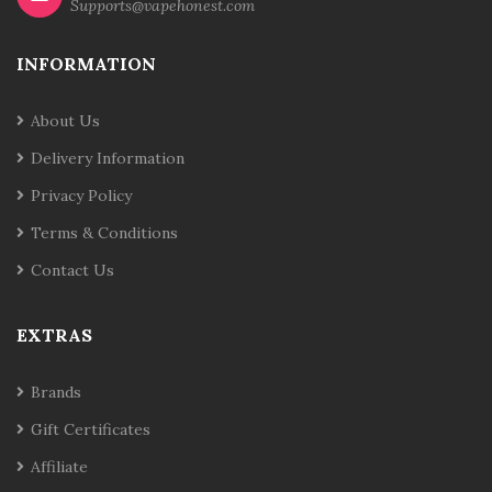
Supports@vapehonest.com
INFORMATION
About Us
Delivery Information
Privacy Policy
Terms & Conditions
Contact Us
EXTRAS
Brands
Gift Certificates
Affiliate