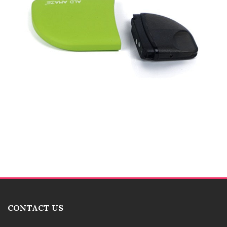
CONTACT US