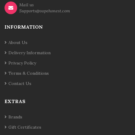
Mail us
Supports@vapehonest.com
INFORMATION
About Us
Delivery Information
Privacy Policy
Terms & Conditions
Contact Us
EXTRAS
Brands
Gift Certificates