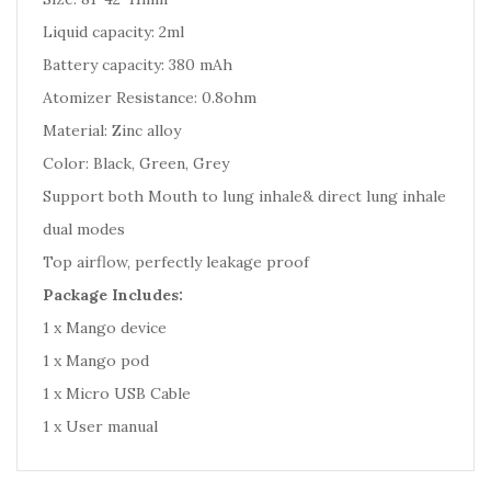
Liquid capacity: 2ml
Battery capacity: 380 mAh
Atomizer Resistance: 0.8ohm
Material: Zinc alloy
Color: Black, Green, Grey
Support both Mouth to lung inhale& direct lung inhale
dual modes
Top airflow, perfectly leakage proof
Package Includes:
1 x Mango device
1 x Mango pod
1 x Micro USB Cable
1 x User manual