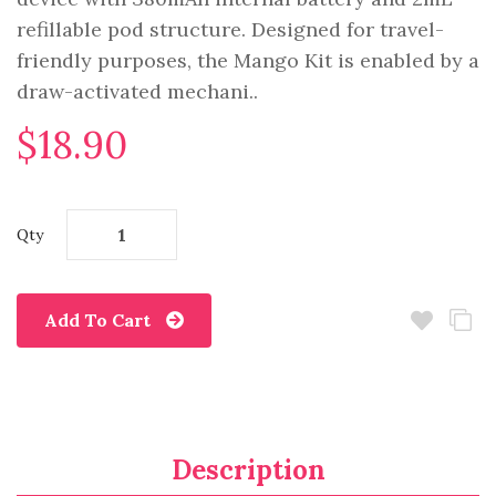
refillable pod structure. Designed for travel-
friendly purposes, the Mango Kit is enabled by a
draw-activated mechani..
$18.90
Qty
Add To Cart
Description