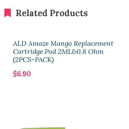
Related Products
ALD Amaze Mango Replacement
Cartridge Pod 2ML&0.8 Ohm
(2PCS-PACK)
$6.90