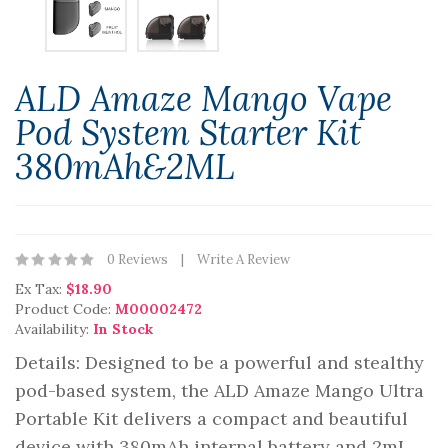
ALD Amaze Mango Vape
Pod System Starter Kit
380mAh&2ML
0 Reviews
Write A Review
Ex Tax:
$18.90
Product Code:
M00002472
Availability:
In Stock
Details: Designed to be a powerful and stealthy
pod-based system, the ALD Amaze Mango Ultra
Portable Kit delivers a compact and beautiful
device with 380mAh internal battery and 2mL