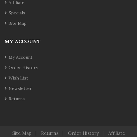
Affiliate
Specials
Site Map
MY ACCOUNT
My Account
Order History
Wish List
Newsletter
Returns
Site Map
Returns
Order History
Affiliate