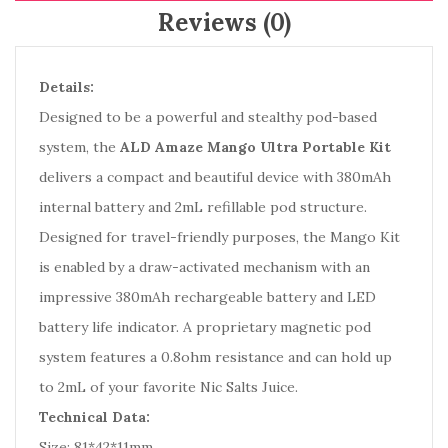
Reviews (0)
Details:
Designed to be a powerful and stealthy pod-based
system, the
ALD Amaze Mango Ultra Portable Kit
delivers a compact and beautiful device with 380mAh
internal battery and 2mL refillable pod structure.
Designed for travel-friendly purposes, the Mango Kit
is enabled by a draw-activated mechanism with an
impressive 380mAh rechargeable battery and LED
battery life indicator. A proprietary magnetic pod
system features a 0.8ohm resistance and can hold up
to 2mL of your favorite Nic Salts Juice.
Technical Data:
Size: 81*42*11mm