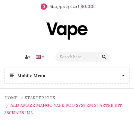
Shopping Cart
$0.00
0
Mobile Menu
HOME
STARTER KITS
ALD AMAZE MANGO VAPE POD SYSTEM STARTER KIT
380MAH&2ML