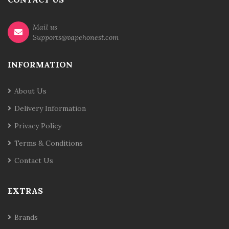
Mail us
Supports@vapehonest.com
INFORMATION
About Us
Delivery Information
Privacy Policy
Terms & Conditions
Contact Us
EXTRAS
Brands