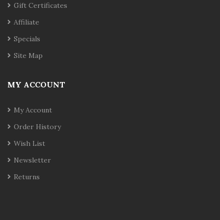
Gift Certificates
Affiliate
Specials
Site Map
MY ACCOUNT
My Account
Order History
Wish List
Newsletter
Returns