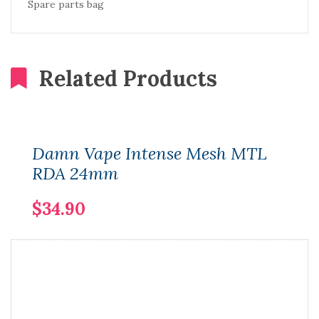
Spare parts bag
Related Products
Damn Vape Intense Mesh MTL
RDA 24mm
$34.90