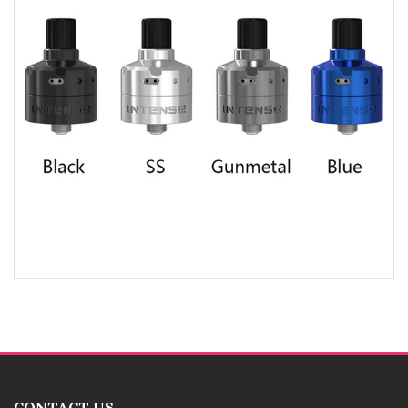
CONTACT US