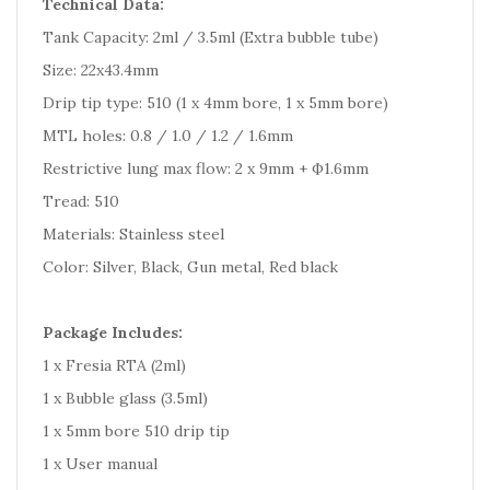
Technical Data:
Tank Capacity: 2ml / 3.5ml (Extra bubble tube)
Size: 22x43.4mm
Drip tip type: 510 (1 x 4mm bore, 1 x 5mm bore)
MTL holes: 0.8 / 1.0 / 1.2 / 1.6mm
Restrictive lung max flow: 2 x 9mm + Ф1.6mm
Tread: 510
Materials: Stainless steel
Color: Silver, Black, Gun metal, Red black
Package Includes:
1 x Fresia RTA (2ml)
1 x Bubble glass (3.5ml)
1 x 5mm bore 510 drip tip
1 x User manual