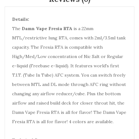
Details:
The
Damn Vape Fresia RTA
is a 22mm
MTL/restrictive lung RTA, comes with 2ml/3.5ml tank
capacity. The Fresia RTA is compatible with
High/Med/Low concentration of Nic Salt or Regular
e-liquid (Freebase e-liquid). It features world's first
T.I.T. (Tube In Tube) AFC system. You can switch freely
between MTL and DL mode through AFC ring without
changing any airflow reducer/cube. Plus the bottom
airflow and raised build deck for closer throat hit, the
Damn Vape Fresia RTA is all for flavor! The Damn Vape
Fresia RTA is all for flavor! 4 colors are available.