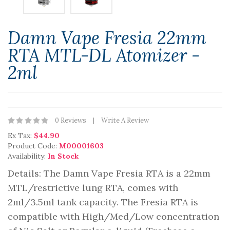
Damn Vape Fresia 22mm
RTA MTL-DL Atomizer -
2ml
0 Reviews
Write A Review
Ex Tax:
$44.90
Product Code:
M00001603
Availability:
In Stock
Details: The Damn Vape Fresia RTA is a 22mm
MTL/restrictive lung RTA, comes with
2ml/3.5ml tank capacity. The Fresia RTA is
compatible with High/Med/Low concentration