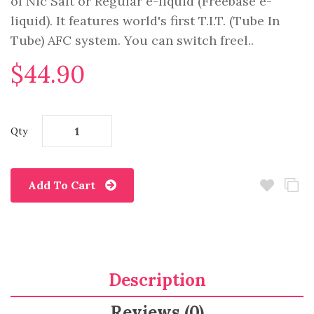
of Nic Salt or Regular e-liquid (Freebase e-
liquid). It features world's first T.I.T. (Tube In
Tube) AFC system. You can switch freel..
$44.90
Qty
Add To Cart
Description
Reviews (0)