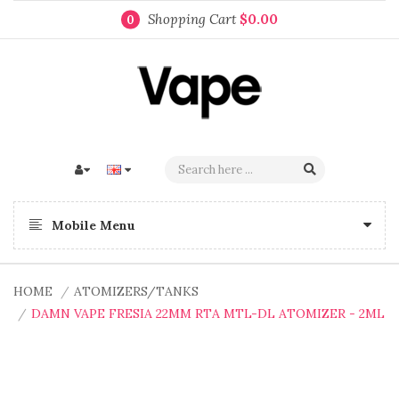
Shopping Cart
$0.00
0
Mobile Menu
HOME
ATOMIZERS/TANKS
DAMN VAPE FRESIA 22MM RTA MTL-DL ATOMIZER - 2ML