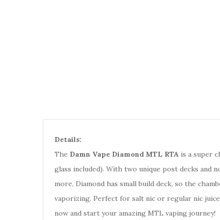
Details:
The
Damn Vape Diamond MTL RTA
is a super c
glass included). With two unique post decks and no
more, Diamond has small build deck, so the chamber
vaporizing. Perfect for salt nic or regular nic ju
now and start your amazing MTL vaping journey!