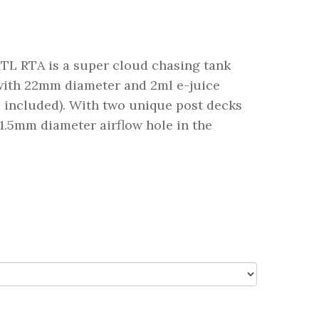
L RTA is a super cloud chasing tank
with 22mm diameter and 2ml e-juice
s included). With two unique post decks
1.5mm diameter airflow hole in the