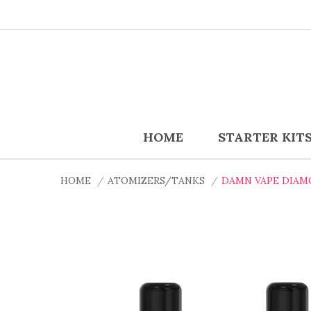
HOME
STARTER KIT
HOME
ATOMIZERS/TANKS
DAMN VAPE DIAM