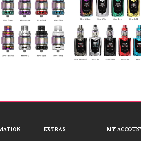
MATION
EXTRAS
MY ACCOUN