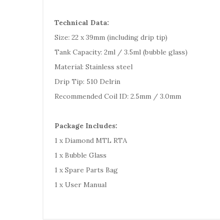
Technical Data:
Size: 22 x 39mm (including drip tip)
Tank Capacity: 2ml / 3.5ml (bubble glass)
Material: Stainless steel
Drip Tip: 510 Delrin
Recommended Coil ID: 2.5mm / 3.0mm
Package Includes:
1 x Diamond MTL RTA
1 x Bubble Glass
1 x Spare Parts Bag
1 x User Manual