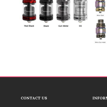
CONTACT US
INFOR