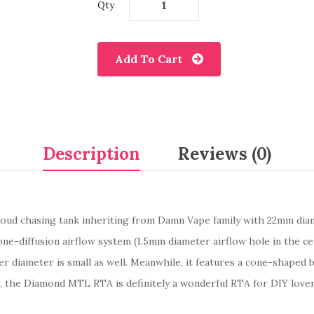
Qty
Add To Cart
Description
Reviews (0)
loud chasing tank inheriting from Damn Vape family with 22mm diame
ne-diffusion airflow system (1.5mm diameter airflow hole in the ce
 diameter is small as well. Meanwhile, it features a cone-shaped be
ice, the Diamond MTL RTA is definitely a wonderful RTA for DIY love