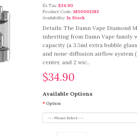
Ex Tax:
$34.90
Product Code:
M00001383
Availability:
In Stock
Details: The Damn Vape Diamond MT
inheriting from Damn Vape family 
capacity (a 3.5ml extra bubble glas
and none-diffusion airflow system (
center, and 2 wic..
$34.90
Available Options
Option