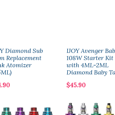
OY Diamond Sub
IJOY Avenger Ba
m Replacement
108W Starter Kit
nk Atomizer
with 4ML-2ML
5ML)
Diamond Baby T
4.90
$45.90