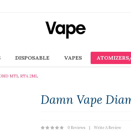
S
DISPOSABLE
VAPES
ATOMIZERS
OND MTL RTA 2ML
Damn Vape Dia
0 Reviews
Write A Review