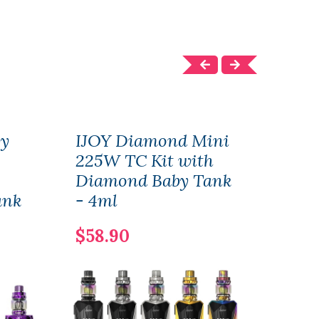
by
IJOY Diamond Mini
IJO
225W TC Kit with
Star
Diamond Baby Tank
Dia
ank
- 4ml
(26
5.5
$58.90
$34