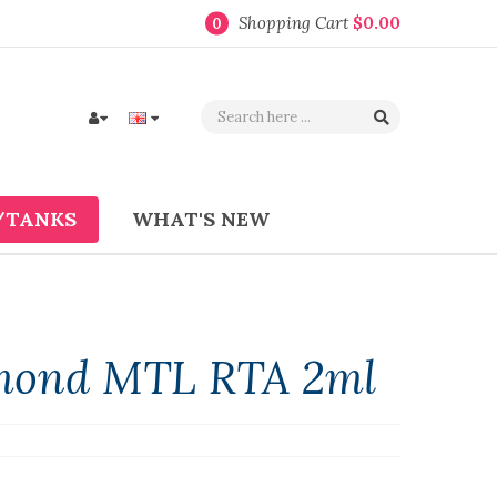
Shopping Cart
$0.00
0
/TANKS
WHAT'S NEW
mond MTL RTA 2ml