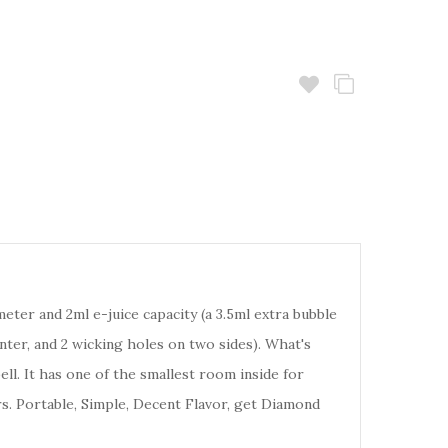
ter and 2ml e-juice capacity (a 3.5ml extra bubble
nter, and 2 wicking holes on two sides). What's
ll. It has one of the smallest room inside for
rs. Portable, Simple, Decent Flavor, get Diamond