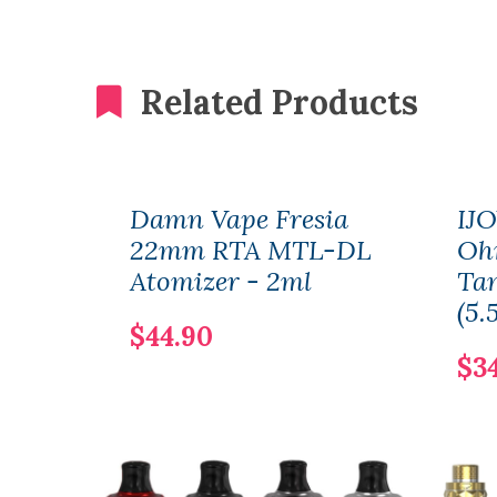
Related Products
Damn Vape Fresia
IJ
22mm RTA MTL-DL
Oh
Atomizer - 2ml
Ta
(5.
$44.90
$3