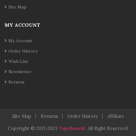
Site Map
MY ACCOUNT
My Account
Order History
Wish List
Newsletter
Returns
Site Map
Returns
Order History
Affiliate
Copyright © 2021-2023
Vapehonest
.
All Right Reserved.
cor
Casinos Online Uk
Slot Gacor
Judi Online
Real Money Casino
J