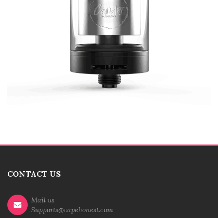
CONTACT US
Mail us
Supports@vapehonest.com