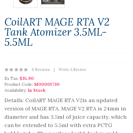
CoilART MAGE RTA V2
Tank Atomizer 3.5ML-
5.5ML
0 Reviews
Write A Review
Ex Tax:
$35.90
Product Code:
M00001730
Availability:
In Stock
Details: CoilART MAGE RTA V2is an updated
version of MAGE RTA. MAGE V2 RTA is 24mm in
diameter and has 3.5ml of juice capacity, which
can be extended to 5.5ml with extra PCTG