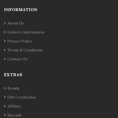
INFORMATION
About Us
Delivery Information
Privacy Policy
Terms & Conditions
Contact Us
EXTRAS
Brands
Gift Certificates
Affiliate
Specials