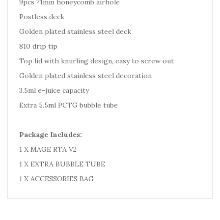
9pcs ?1mm honeycomb airhole
Postless deck
Golden plated stainless steel deck
810 drip tip
Top lid with knurling design, easy to screw out
Golden plated stainless steel decoration
3.5ml e-juice capacity
Extra 5.5ml PCTG bubble tube
Package Includes:
1 X MAGE RTA V2
1 X EXTRA BUBBLE TUBE
1 X ACCESSORIES BAG