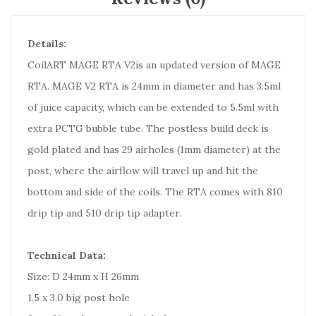
Details:
CoilART MAGE RTA V2is an updated version of MAGE
RTA. MAGE V2 RTA is 24mm in diameter and has 3.5ml
of juice capacity, which can be extended to 5.5ml with
extra PCTG bubble tube. The postless build deck is
gold plated and has 29 airholes (1mm diameter) at the
post, where the airflow will travel up and hit the
bottom and side of the coils. The RTA comes with 810
drip tip and 510 drip tip adapter.
Technical Data:
Size: D 24mm x H 26mm
1.5 x 3.0 big post hole