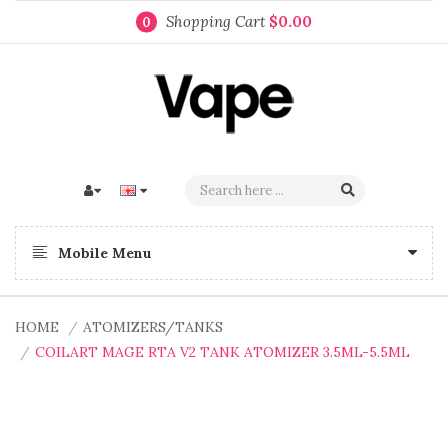
Shopping Cart
$0.00
0
Mobile Menu
HOME
ATOMIZERS/TANKS
COILART MAGE RTA V2 TANK ATOMIZER 3.5ML-5.5ML