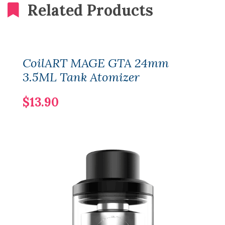
Related Products
CoilART MAGE GTA 24mm
3.5ML Tank Atomizer
$13.90