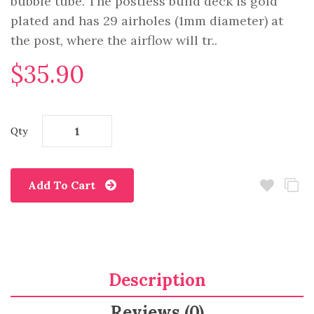
bubble tube. The postless build deck is gold
plated and has 29 airholes (1mm diameter) at
the post, where the airflow will tr..
$35.90
Qty
Add To Cart
Description
Reviews (0)