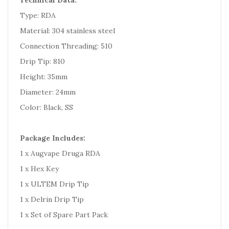
Technical Data:
Type: RDA
Material: 304 stainless steel
Connection Threading: 510
Drip Tip: 810
Height: 35mm
Diameter: 24mm
Color: Black, SS
Package Includes:
1 x Augvape Druga RDA
1 x Hex Key
1 x ULTEM Drip Tip
1 x Delrin Drip Tip
1 x Set of Spare Part Pack