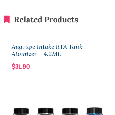
Related Products
Augvape Intake RTA Tank
Atomizer – 4.2ML
$31.90