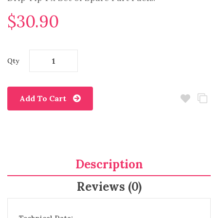
$30.90
Qty
Add To Cart
Description
Reviews (0)