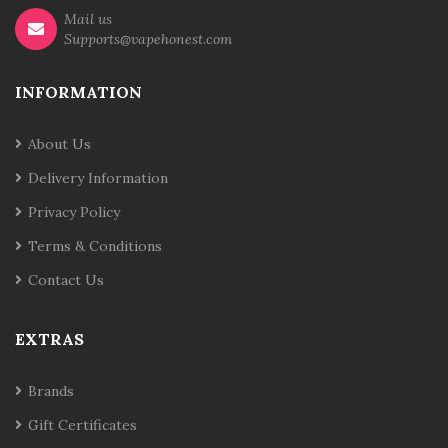
Mail us
Supports@vapehonest.com
INFORMATION
About Us
Delivery Information
Privacy Policy
Terms & Conditions
Contact Us
EXTRAS
Brands
Gift Certificates