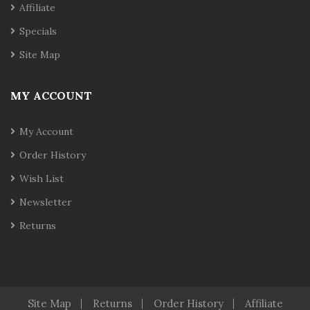
Affiliate
Specials
Site Map
MY ACCOUNT
My Account
Order History
Wish List
Newsletter
Returns
Site Map
Returns
Order History
Affiliate