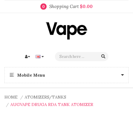
Shopping Cart
$0.00
0
Mobile Menu
HOME
ATOMIZERS/TANKS
AUGVAPE DRUGA RDA TANK ATOMIZER