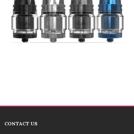
CONTACT US