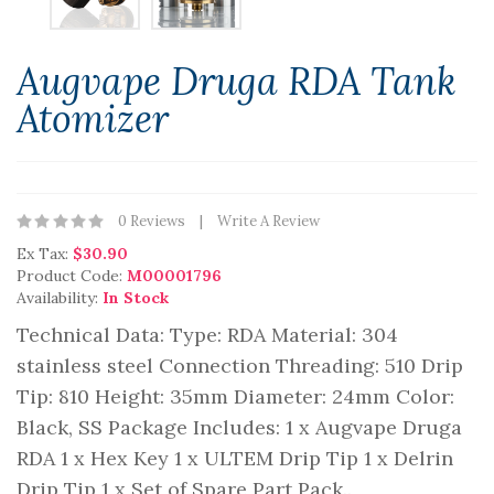
Augvape Druga RDA Tank
Atomizer
0 Reviews
Write A Review
Ex Tax:
$30.90
Product Code:
M00001796
Availability:
In Stock
Technical Data: Type: RDA Material: 304
stainless steel Connection Threading: 510 Drip
Tip: 810 Height: 35mm Diameter: 24mm Color:
Black, SS Package Includes: 1 x Augvape Druga
RDA 1 x Hex Key 1 x ULTEM Drip Tip 1 x Delrin
Drip Tip 1 x Set of Spare Part Pack..